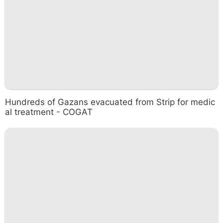
Hundreds of Gazans evacuated from Strip for medic
al treatment - COGAT