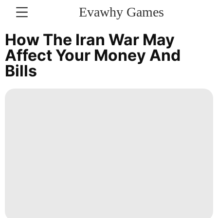
Evawhy Games
CONTACT
How The Iran War May
US
Affect Your Money And
Bills
Plant
Food
US
Entertainment
Fashion
Smart
Phone
Recommends