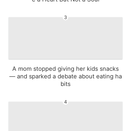
3
A mom stopped giving her kids snacks
— and sparked a debate about eating ha
bits
4