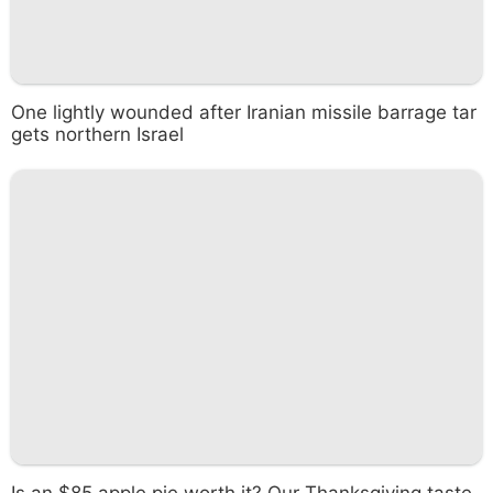
One lightly wounded after Iranian missile barrage tar
gets northern Israel
Is an $85 apple pie worth it? Our Thanksgiving taste