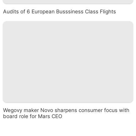
Audits of 6 European Busssiness Class Flights
Wegovy maker Novo sharpens consumer focus with
board role for Mars CEO