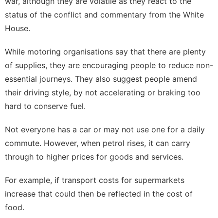
war, although they are volatile as they react to the
status of the conflict and commentary from the White
House.
While motoring organisations say that there are plenty
of supplies, they are encouraging people to reduce non-
essential journeys. They also suggest people amend
their driving style, by not accelerating or braking too
hard to conserve fuel.
Not everyone has a car or may not use one for a daily
commute. However, when petrol rises, it can carry
through to higher prices for goods and services.
For example, if transport costs for supermarkets
increase that could then be reflected in the cost of
food.