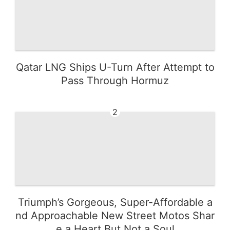
Qatar LNG Ships U-Turn After Attempt to
Pass Through Hormuz
2
Triumph’s Gorgeous, Super-Affordable a
nd Approachable New Street Motos Shar
e a Heart But Not a Soul