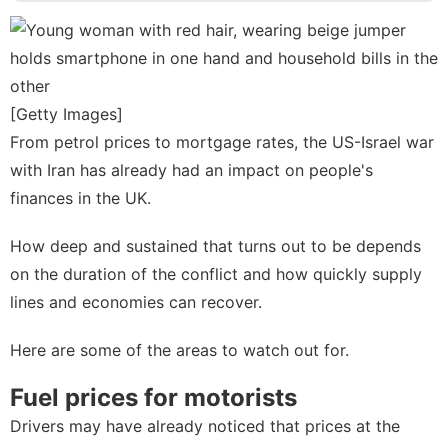
Loans&Mortgages
Household
Appliances
Business
[Getty Images]
Science
From petrol prices to mortgage rates, the US-Israel war
with Iran has already had an impact on people's
Education
finances in the UK.
How deep and sustained that turns out to be depends
on the duration of the conflict and how quickly supply
lines and economies can recover.
Here are some of the areas to watch out for.
Fuel prices for motorists
Drivers may have already noticed that prices at the