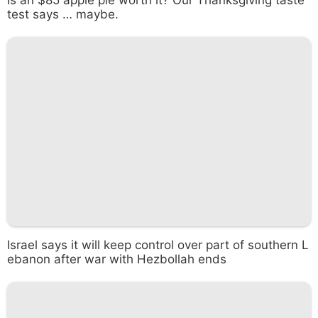
test says … maybe.
Israel says it will keep control over part of southern L
ebanon after war with Hezbollah ends