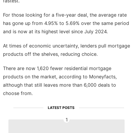
fastest.
For those looking for a five-year deal, the average rate
has gone up from 4.95% to 5.69% over the same period
and is now at its highest level since July 2024.
At times of economic uncertainty, lenders pull mortgage
products off the shelves, reducing choice.
There are now 1,620 fewer residential mortgage
products on the market, according to Moneyfacts,
although that still leaves more than 6,000 deals to
choose from.
LATEST POSTS
1