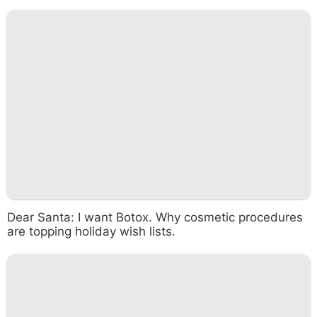
Dear Santa: I want Botox. Why cosmetic procedures
are topping holiday wish lists.