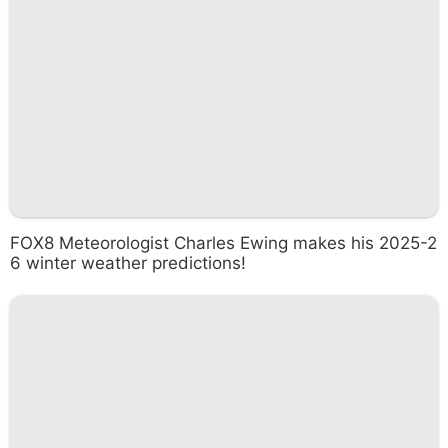
FOX8 Meteorologist Charles Ewing makes his 2025-2
6 winter weather predictions!