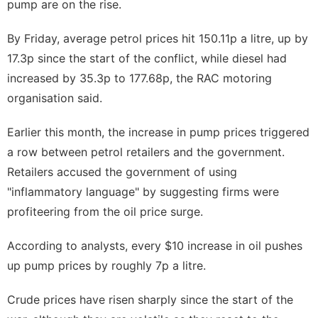
pump are on the rise.
By Friday, average petrol prices hit 150.11p a litre, up by
17.3p since the start of the conflict, while diesel had
increased by 35.3p to 177.68p, the RAC motoring
organisation said.
Earlier this month, the increase in pump prices triggered
a row between petrol retailers and the government.
Retailers accused the government of using
"inflammatory language"
by suggesting firms were
profiteering from the oil price surge.
According to analysts, every $10 increase in oil pushes
up pump prices by roughly 7p a litre.
Crude prices have risen sharply since the start of the