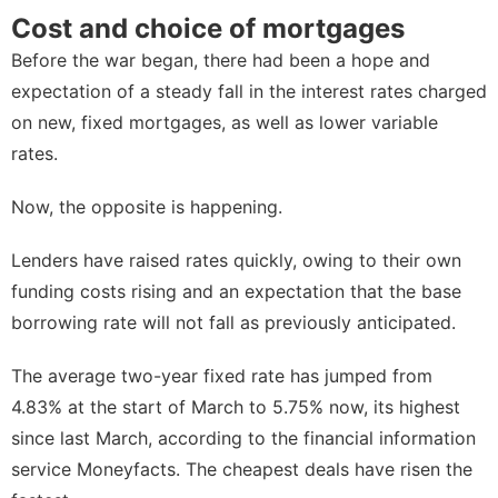
Cost and choice of mortgages
Before the war began, there had been a hope and
expectation of a
steady fall in the interest rates
charged
on new, fixed mortgages, as well as lower variable
rates.
Now, the opposite is happening.
Lenders have raised rates quickly, owing to their own
funding costs rising and an expectation that the base
borrowing rate will not fall as previously anticipated.
The average two-year fixed rate has jumped from
4.83% at the start of March to 5.75% now, its highest
since last March, according to the financial information
service Moneyfacts. The cheapest deals have risen the