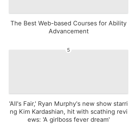
The Best Web-based Courses for Ability
Advancement
5
'All's Fair,' Ryan Murphy's new show starri
ng Kim Kardashian, hit with scathing revi
ews: 'A girlboss fever dream'