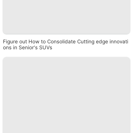
Figure out How to Consolidate Cutting edge innovati
ons in Senior's SUVs