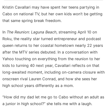
Technology
Kristin Cavallari may have spent her teens partying in
Cabo on national TV, but her own kids won’t be getting
Health
that same spring break freedom.
Travel
In
The Reunion: Laguna Beach
, streaming April 10 on
Sports
Roku, the reality star turned entrepreneur and podcast
Career
queen returns to her coastal hometown nearly 22 years
after the MTV series debuted. In a conversation with
Yahoo touching on everything from the reunion to
her
kids
to turning 40 next year, Cavallari reflects on that
long-awaited moment, including on-camera closure with
onscreen rival Lauren Conrad, and how she sees her
high school years differently as a mom.
“How did my dad let me go to Cabo without an adult as
a junior in high school?” she tells me with a laugh.