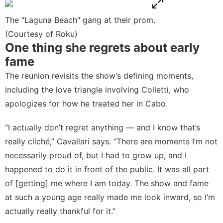
The "Laguna Beach" gang at their prom.
(Courtesy of Roku)
One thing she regrets about early
fame
The reunion revisits the show’s defining moments,
including the love triangle involving Colletti, who
apologizes for how he treated her in Cabo.
“I actually don’t regret anything — and I know that’s
really cliché,” Cavallari says. “There are moments I’m not
necessarily proud of, but I had to grow up, and I
happened to do it in front of the public. It was all part
of [getting] me where I am today. The show and fame
at such a young age really made me look inward, so I’m
actually really thankful for it.”