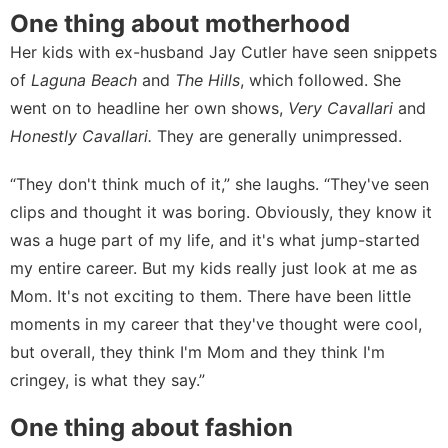
One thing about motherhood
Her kids with ex-husband Jay Cutler have seen
snippets
of
Laguna Beach
and
The Hills
, which followed. She
went on to headline her own shows,
Very Cavallari
and
Honestly Cavallari.
They are generally unimpressed.
“They don't think much of it,” she laughs. “They've seen
clips and thought it was boring. Obviously, they know it
was a huge part of my life, and it's what jump-started
my entire career. But my kids really just look at me as
Mom. It's not exciting to them. There have been little
moments in my career that they've thought were cool,
but overall, they think I'm Mom and they think I'm
cringey, is what they say.”
One thing about fashion