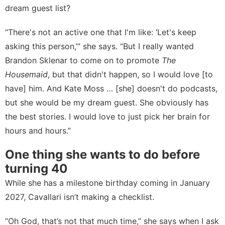
dream guest list?
“There's not an active one that I'm like: ‘Let's keep
asking this person,’” she says. “But I really wanted
Brandon Sklenar to come on to promote
The
Housemaid
, but that didn't happen, so I would love [to
have] him. And Kate Moss … [she] doesn't do podcasts,
but she would be my dream guest. She obviously has
the best stories. I would love to just pick her brain for
hours and hours.”
One thing she wants to do before
turning 40
While she has a milestone birthday coming in January
2027, Cavallari isn’t making a checklist.
“Oh God, that’s not that much time,” she says when I ask