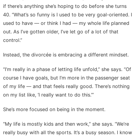
if there’s anything she’s hoping to do before she turns
40. “What’s so funny is I used to be very goal-oriented. I
used to have — or think I had — my whole life planned
out. As I’ve gotten older, I’ve let go of a lot of that
control.”
Instead, the divorcée is embracing a different mindset.
“I’m really in a phase of letting life unfold,” she says. “Of
course I have goals, but I’m more in the passenger seat
of my life — and that feels really good. There’s nothing
on my list like, ‘I really want to do this.’”
She’s more focused on being in the moment.
“My life is mostly kids and then work,” she says. “We’re
really busy with all the sports. It’s a busy season. I know