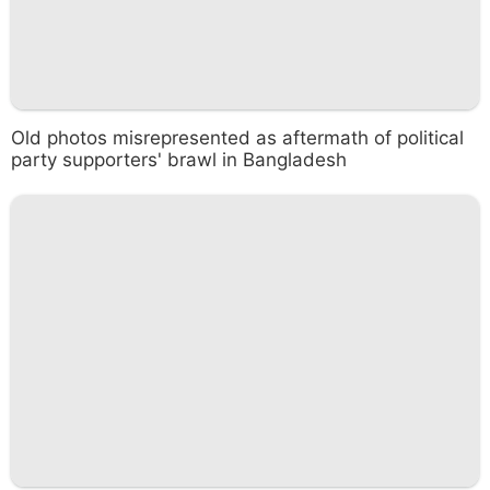
Old photos misrepresented as aftermath of political
party supporters' brawl in Bangladesh