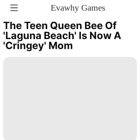
Evawhy Games
CONTACT
The Teen Queen Bee Of
US
'Laguna Beach' Is Now A
'cringey' Mom
Recommends
Bussiness
Luxury
Life
Style
Plant
Health
Car
Politics