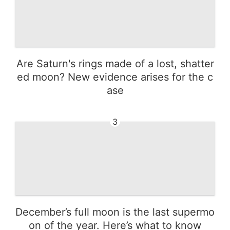
Are Saturn's rings made of a lost, shatter
ed moon? New evidence arises for the c
ase
3
December’s full moon is the last supermo
on of the year. Here’s what to know