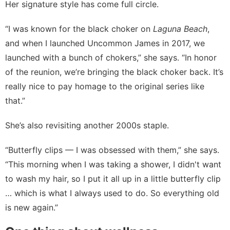
Her signature style has come full circle.
“I was known for the black choker on
Laguna Beach
,
and when I launched Uncommon James in 2017, we
launched with a bunch of chokers,” she says. “In honor
of the reunion, we’re bringing the
black choker
back. It’s
really nice to pay homage to the original series like
that.”
She’s also revisiting another 2000s staple.
“Butterfly clips — I was obsessed with them,” she says.
“This morning when I was taking a shower, I didn't want
to wash my hair, so I put it all up in a little butterfly clip
… which is what I always used to do. So everything old
is new again.”