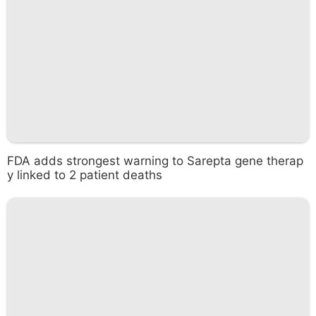
FDA adds strongest warning to Sarepta gene therap
y linked to 2 patient deaths