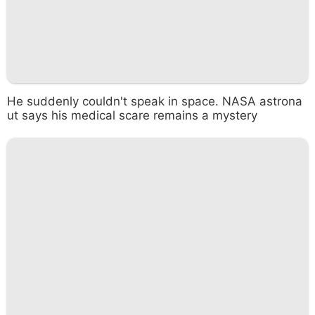
He suddenly couldn't speak in space. NASA astrona
ut says his medical scare remains a mystery