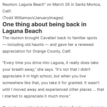
Reunion: Laguna Beach" on March 26 in Santa Monica,
Calif.
(Todd Williamson/JanuaryImages)
One thing about being back in
Laguna Beach
The reunion brought Cavallari back to familiar spots
— including old haunts — and gave her a renewed
appreciation for Orange County, Calif.
“Every time you drive into Laguna, it really does take
your breath away,” she says. “It's not that I didn’t
appreciate it in high school, but when you live
somewhere like that, you take it for granted. It wasn't
until I moved away and experienced other places … that
I started to appreciate it much more.”