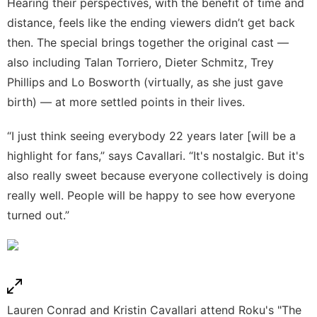
Hearing their perspectives, with the benefit of time and
distance, feels like the ending viewers didn’t get back
then. The special brings together the original cast —
also including Talan Torriero, Dieter Schmitz, Trey
Phillips and Lo Bosworth (virtually, as she
just gave
birth
) — at more settled points in their lives.
“I just think seeing everybody 22 years later [will be a
highlight for fans,” says Cavallari. “It's nostalgic. But it's
also really sweet because everyone collectively is doing
really well. People will be happy to see how everyone
turned out.”
Lauren Conrad and Kristin Cavallari attend Roku's "The