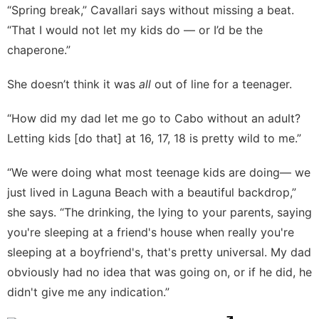
“Spring break,” Cavallari says without missing a beat.
“That I would not let my kids do — or I’d be the
chaperone.”
She doesn’t think it was
all
out of line for a teenager.
“How did my dad let me go to Cabo without an adult?
Letting kids [do that] at 16, 17, 18 is pretty wild to me.”
“We were doing what most teenage kids are doing— we
just lived in Laguna Beach with a beautiful backdrop,”
she says. “The drinking, the lying to your parents, saying
you're sleeping at a friend's house when really you're
sleeping at a boyfriend's, that's pretty universal. My dad
obviously had no idea that was going on, or if he did, he
didn't give me any indication.”