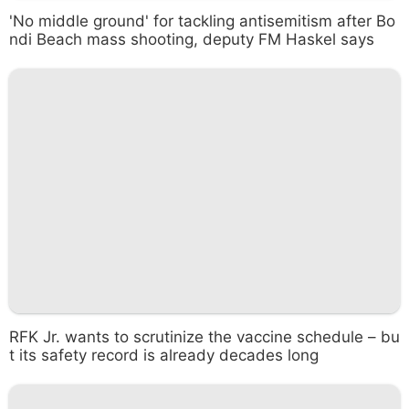
'No middle ground' for tackling antisemitism after Bo
ndi Beach mass shooting, deputy FM Haskel says
RFK Jr. wants to scrutinize the vaccine schedule – bu
t its safety record is already decades long