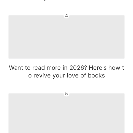
4
Want to read more in 2026? Here's how t
o revive your love of books
5