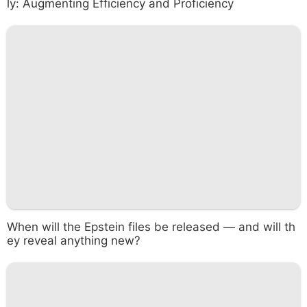
ly: Augmenting Efficiency and Proficiency
When will the Epstein files be released — and will th
ey reveal anything new?