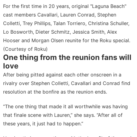
For the first time in 20 years, original "Laguna Beach"
cast members Cavallari, Lauren Conrad, Stephen
Colletti, Trey Phillips, Talan Torriero, Christina Schuller,
Lo Bosworth, Dieter Schmitz, Jessica Smith, Alex
Hooser and Morgan Olsen reunite for the Roku special.
(Courtesy of Roku)
One thing from the reunion fans will
love
After being pitted against each other onscreen in a
rivalry over Stephen Colletti, Cavallari and Conrad find
resolution at the bonfire as the reunion ends.
“The one thing that made it all worthwhile was having
that finale scene with Lauren,” she says. “After all of
these years, it just had to happen.”