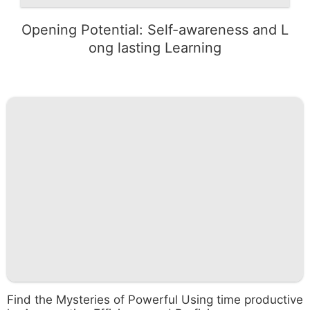
Opening Potential: Self-awareness and L
ong lasting Learning
Find the Mysteries of Powerful Using time productive