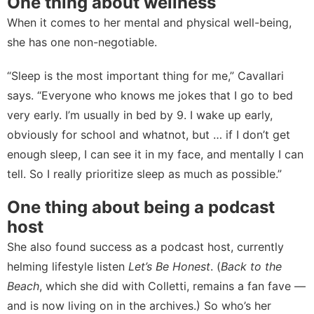
One thing about wellness
When it comes to her mental and physical well-being,
she has one non-negotiable.
“Sleep is the most important thing for me,” Cavallari
says. “Everyone who knows me jokes that I go to bed
very early. I’m usually in bed by 9. I wake up early,
obviously for school and whatnot, but … if I don’t get
enough sleep, I can see it in my face, and mentally I can
tell. So I really prioritize sleep as much as possible.”
One thing about being a podcast
host
She also found success as a podcast host, currently
helming lifestyle listen
Let’s Be Honest
. (
Back to the
Beach
, which she did with Colletti, remains a fan fave —
and is now living on in the
archives
.) So who’s her