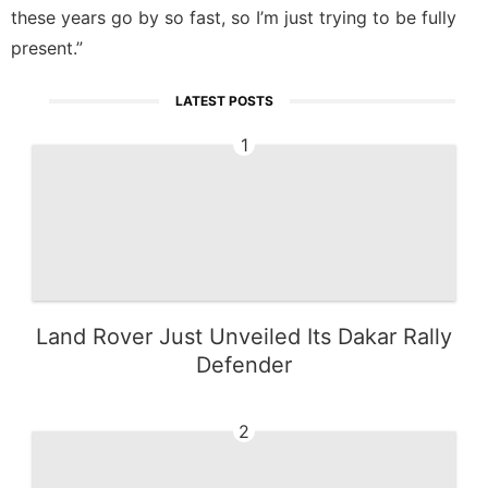
these years go by so fast, so I’m just trying to be fully
present.”
LATEST POSTS
1
Land Rover Just Unveiled Its Dakar Rally
Defender
2