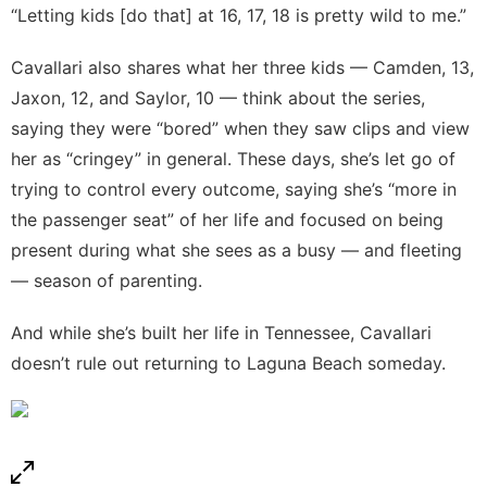
“Letting kids [do that] at 16, 17, 18 is pretty wild to me.”
Cavallari also shares what her three kids — Camden, 13,
Jaxon, 12, and Saylor, 10 — think about the series,
saying they were “bored” when they saw clips and view
her as “cringey” in general. These days, she’s let go of
trying to control every outcome, saying she’s “more in
the passenger seat” of her life and focused on being
present during what she sees as a busy — and fleeting
— season of parenting.
And while she’s built her life in Tennessee, Cavallari
doesn’t rule out returning to Laguna Beach someday.