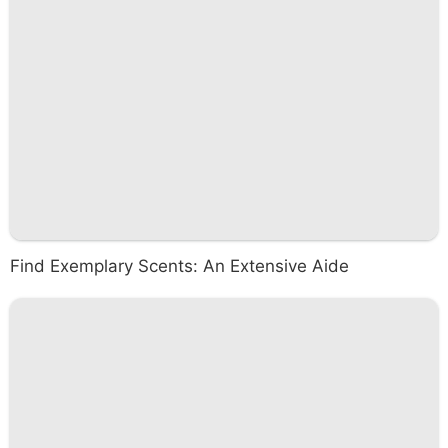
Find Exemplary Scents: An Extensive Aide