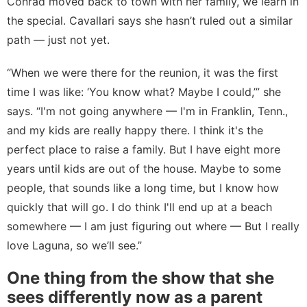
Conrad
moved back
to town with her family, we learn in
the special. Cavallari says she hasn’t ruled out a similar
path — just not yet.
“When we were there for the reunion, it was the first
time I was like: ‘You know what? Maybe I could,’” she
says. “I'm not going anywhere — I'm in Franklin, Tenn.,
and my kids are really happy there. I think it's the
perfect place to raise a family. But I have eight more
years until kids are out of the house. Maybe to some
people, that sounds like a long time, but I know how
quickly that will go. I do think I'll end up at a beach
somewhere — I am just figuring out where — But I really
love Laguna, so we’ll see.”
One thing from the show that she
sees differently now as a parent