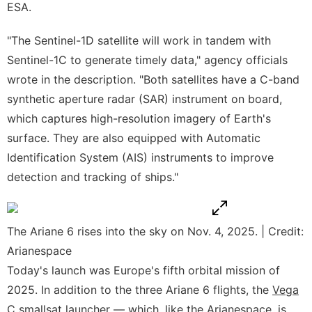
ESA.
"The Sentinel-1D satellite will work in tandem with
Sentinel-1C to generate timely data," agency officials
wrote in the description. "Both satellites have a C-band
synthetic aperture radar (SAR) instrument on board,
which captures high-resolution imagery of Earth's
surface. They are also equipped with Automatic
Identification System (AIS) instruments to improve
detection and tracking of ships."
The Ariane 6 rises into the sky on Nov. 4, 2025. | Credit:
Arianespace
Today's launch was Europe's fifth orbital mission of
2025. In addition to the three Ariane 6 flights, the
Vega
C
smallsat launcher — which, like the Arianespace, is