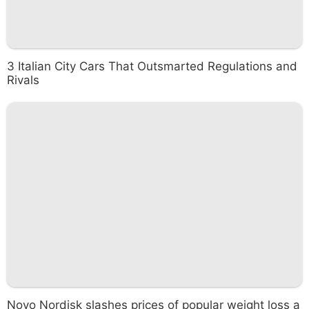
3 Italian City Cars That Outsmarted Regulations and
Rivals
Novo Nordisk slashes prices of popular weight loss a