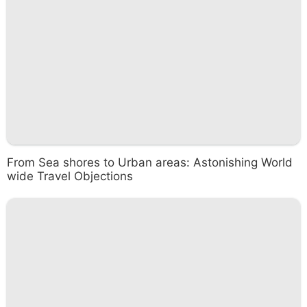
From Sea shores to Urban areas: Astonishing World
wide Travel Objections