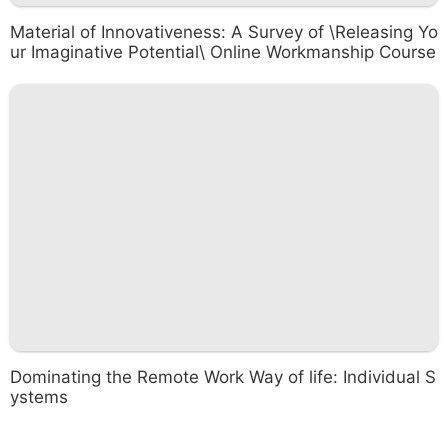
Material of Innovativeness: A Survey of \Releasing Yo
ur Imaginative Potential\ Online Workmanship Course
Dominating the Remote Work Way of life: Individual S
ystems