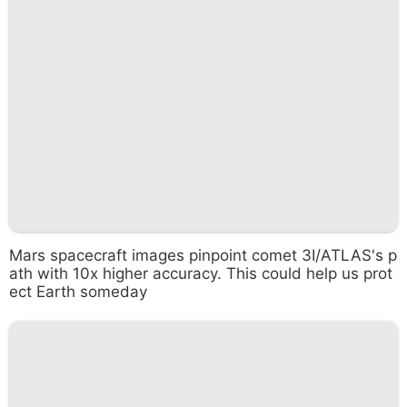
Mars spacecraft images pinpoint comet 3I/ATLAS's p
ath with 10x higher accuracy. This could help us prot
ect Earth someday