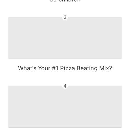
3
What's Your #1 Pizza Beating Mix?
4