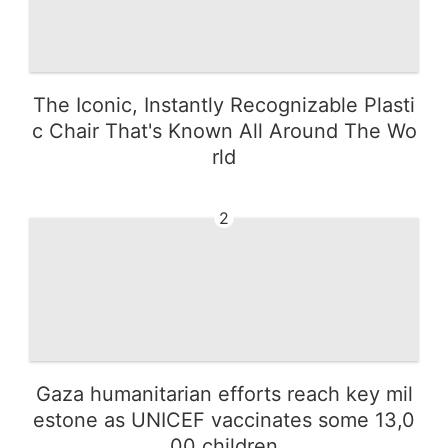
The Iconic, Instantly Recognizable Plasti
c Chair That's Known All Around The Wo
rld
2
Gaza humanitarian efforts reach key mil
estone as UNICEF vaccinates some 13,0
00 children