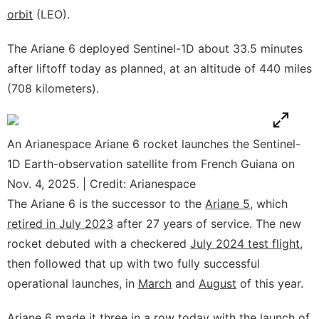
orbit
(LEO).
The Ariane 6 deployed Sentinel-1D about 33.5 minutes
after liftoff today as planned, at an altitude of 440 miles
(708 kilometers).
An Arianespace Ariane 6 rocket launches the Sentinel-
1D Earth-observation satellite from French Guiana on
Nov. 4, 2025. | Credit: Arianespace
The Ariane 6 is the successor to the
Ariane 5
, which
retired in July 2023
after 27 years of service. The new
rocket debuted with a checkered
July 2024 test flight
,
then followed that up with two fully successful
operational launches, in
March
and
August
of this year.
Ariane 6 made it three in a row today with the launch of