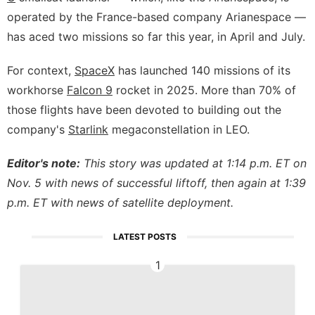
operated by the France-based company Arianespace —
has aced two missions so far this year, in April and July.
For context,
SpaceX
has launched 140 missions of its
workhorse
Falcon 9
rocket in 2025. More than 70% of
those flights have been devoted to building out the
company's
Starlink
megaconstellation in LEO.
Editor's note:
This story was updated at 1:14 p.m. ET on
Nov. 5 with news of successful liftoff, then again at 1:39
p.m. ET with news of satellite deployment.
LATEST POSTS
1