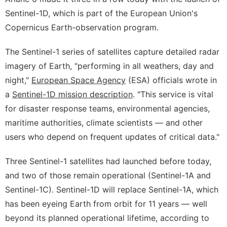
Sentinel-1D, which is part of the European Union's
Copernicus Earth-observation program.
The Sentinel-1 series of satellites capture detailed radar
imagery of Earth, "performing in all weathers, day and
night,"
European Space Agency
(ESA) officials wrote in
a
Sentinel-1D mission description
. "This service is vital
for disaster response teams, environmental agencies,
maritime authorities, climate scientists — and other
users who depend on frequent updates of critical data."
Three Sentinel-1 satellites had launched before today,
and two of those remain operational (Sentinel-1A and
Sentinel-1C). Sentinel-1D will replace Sentinel-1A, which
has been eyeing Earth from orbit for 11 years — well
beyond its planned operational lifetime, according to