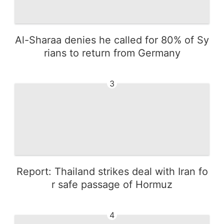
Al-Sharaa denies he called for 80% of Sy
rians to return from Germany
3
Report: Thailand strikes deal with Iran fo
r safe passage of Hormuz
4