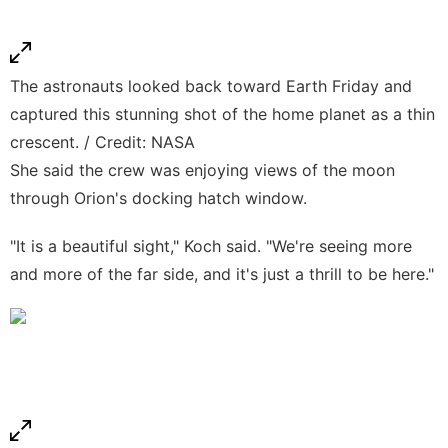
The astronauts looked back toward Earth Friday and
captured this stunning shot of the home planet as a thin
crescent. / Credit: NASA
She said the crew was enjoying views of the moon
through Orion's docking hatch window.
"It is a beautiful sight," Koch said. "We're seeing more
and more of the far side, and it's just a thrill to be here."