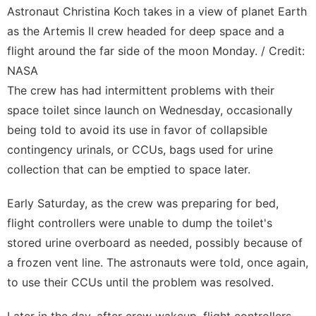
Astronaut Christina Koch takes in a view of planet Earth
as the Artemis II crew headed for deep space and a
flight around the far side of the moon Monday. / Credit:
NASA
The crew has had intermittent problems with their
space toilet since launch on
Wednesday
, occasionally
being told to avoid its use in favor of collapsible
contingency urinals, or CCUs, bags used for urine
collection that can be emptied to space later.
Early Saturday, as the crew was preparing for bed,
flight controllers were unable to dump the toilet's
stored urine overboard as needed, possibly because of
a frozen vent line. The astronauts were told, once again,
to use their CCUs until the problem was resolved.
Later in the day, after crew wakeup, flight controllers