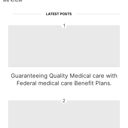
LATEST POSTS
1
Guaranteeing Quality Medical care with
Federal medical care Benefit Plans.
2