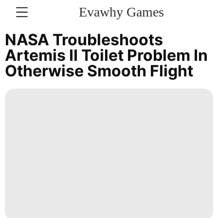
Evawhy Games
CONTACT
NASA Troubleshoots
US
Artemis II Toilet Problem In
Otherwise Smooth Flight
Household
Appliances
Style
Politics
Fashion
Luxury
Life
Style
Business