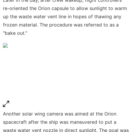
re-oriented the Orion capsule to allow sunlight to warm
up the waste water vent line in hopes of thawing any
frozen material. The procedure was referred to as a
"bake out."
Another solar wing camera was aimed at the Orion
spacecraft after the ship was maneuvered to put a
waste water vent nozzle in direct sunlight. The goal was