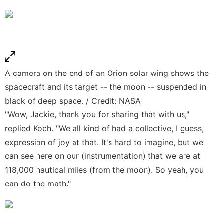
A camera on the end of an Orion solar wing shows the
spacecraft and its target -- the moon -- suspended in
black of deep space. / Credit: NASA
"Wow, Jackie, thank you for sharing that with us,"
replied Koch. "We all kind of had a collective, I guess,
expression of joy at that. It's hard to imagine, but we
can see here on our (instrumentation) that we are at
118,000 nautical miles (from the moon). So yeah, you
can do the math."