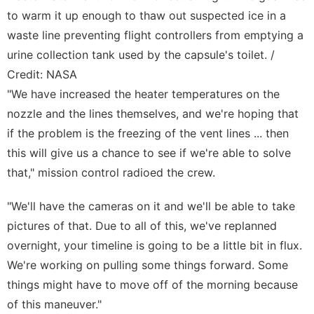
to warm it up enough to thaw out suspected ice in a
waste line preventing flight controllers from emptying a
urine collection tank used by the capsule's toilet. /
Credit: NASA
"We have increased the heater temperatures on the
nozzle and the lines themselves, and we're hoping that
if the problem is the freezing of the vent lines ... then
this will give us a chance to see if we're able to solve
that," mission control radioed the crew.
"We'll have the cameras on it and we'll be able to take
pictures of that. Due to all of this, we've replanned
overnight, your timeline is going to be a little bit in flux.
We're working on pulling some things forward. Some
things might have to move off of the morning because
of this maneuver."