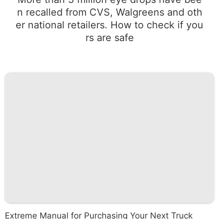
n recalled from CVS, Walgreens and oth
er national retailers. How to check if you
rs are safe
Extreme Manual for Purchasing Your Next Truck