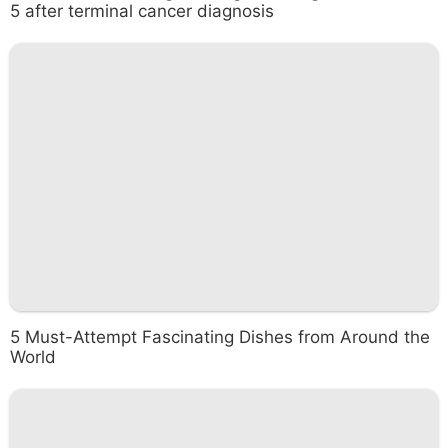
5 after terminal cancer diagnosis
5 Must-Attempt Fascinating Dishes from Around the
World