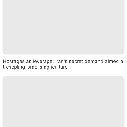
Hostages as leverage: Iran's secret demand aimed a
t crippling Israel's agriculture