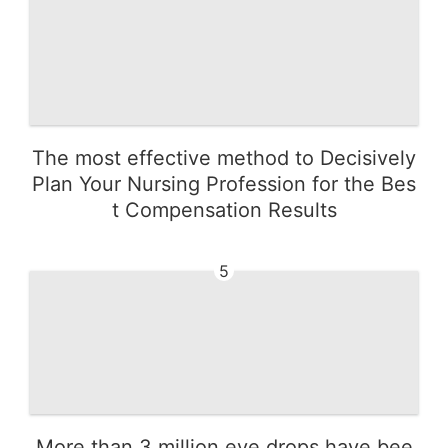
The most effective method to Decisively
Plan Your Nursing Profession for the Bes
t Compensation Results
5
More than 3 million eye drops have bee