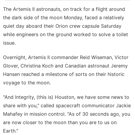
Lifestyle
The
Artemis II astronauts
, on track for a flight around
History
the
dark side of the moon
Monday, faced a relatively
Facts
quiet day aboard their Orion crew capsule Saturday
Technology
while engineers on the ground worked to solve a toilet
Pet
issue.
tire
Overnight, Artemis II commander Reid Wiseman, Victor
Glover, Christina Koch and Canadian astronaut Jeremy
Music
Hansen reached a milestone of sorts on their historic
voyage to the moon.
"And Integrity, (this is) Houston, we have some news to
share with you," called spacecraft communicator Jackie
Mahafey in mission control. "As of 30 seconds ago, you
are now closer to the moon than you are to us on
Earth."