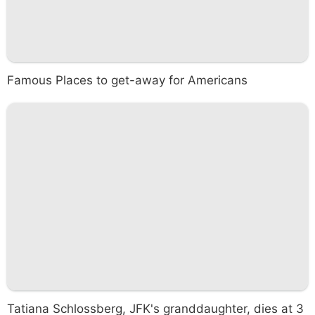
Famous Places to get-away for Americans
Tatiana Schlossberg, JFK's granddaughter, dies at 3