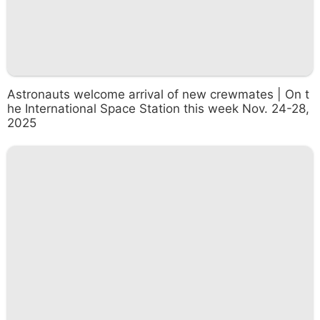
Astronauts welcome arrival of new crewmates | On t
he International Space Station this week Nov. 24-28,
2025