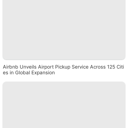
Airbnb Unveils Airport Pickup Service Across 125 Citi
es in Global Expansion