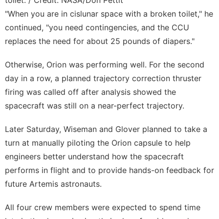
"When you are in cislunar space with a broken toilet," he
continued, "you need contingencies, and the CCU
replaces the need for about 25 pounds of diapers."
Otherwise, Orion was performing well. For the second
day in a row, a planned trajectory correction thruster
firing was called off after analysis showed the
spacecraft was still on a near-perfect trajectory.
Later Saturday, Wiseman and Glover planned to take a
turn at manually piloting the Orion capsule to help
engineers better understand how the spacecraft
performs in flight and to provide hands-on feedback for
future Artemis astronauts.
All four crew members were expected to spend time