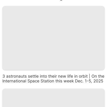
3 astronauts settle into their new life in orbit | On the
International Space Station this week Dec. 1-5, 2025