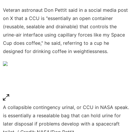
Veteran astronaut Don Pettit said in a social media post
on X that a CCU is "essentially an open container
(reusable, sealable and drainable) that controls the
urine-air interface using capillary forces like my Space
Cup does coffee," he said, referring to a cup he
designed for drinking coffee in weightlessness.
A collapsible contingency urinal, or CCU in NASA speak.
is essentially a resealable bag that can hold urine for
later disposal if problems develop with a spacecraft
toilet. / Credit: NASA/Don Pettit