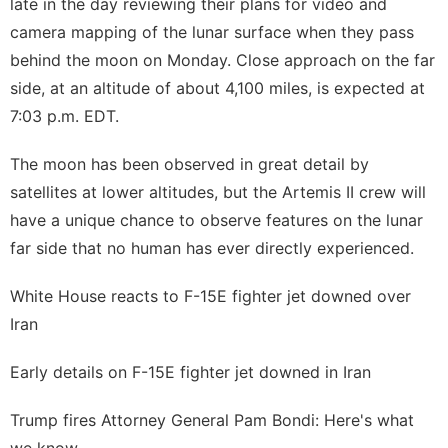
late in the day reviewing their plans for video and
camera mapping of the lunar surface when they pass
behind the moon on Monday. Close approach on the far
side, at an altitude of about 4,100 miles, is expected at
7:03 p.m. EDT.
The moon has been observed in great detail by
satellites at lower altitudes, but the Artemis II crew will
have a unique chance to observe features on the lunar
far side that no human has ever directly experienced.
White House reacts to F-15E fighter jet downed over
Iran
Early details on F-15E fighter jet downed in Iran
Trump fires Attorney General Pam Bondi: Here's what
we know