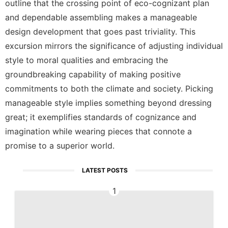
outline that the crossing point of eco-cognizant plan
and dependable assembling makes a manageable
design development that goes past triviality. This
excursion mirrors the significance of adjusting individual
style to moral qualities and embracing the
groundbreaking capability of making positive
commitments to both the climate and society. Picking
manageable style implies something beyond dressing
great; it exemplifies standards of cognizance and
imagination while wearing pieces that connote a
promise to a superior world.
LATEST POSTS
1