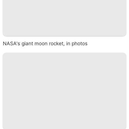
NASA's giant moon rocket, in photos