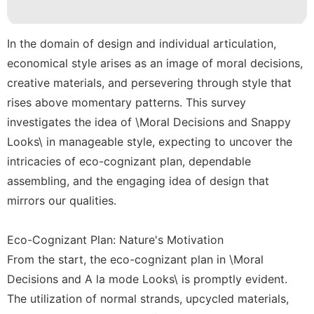
Style
Technology
In the domain of design and individual articulation,
economical style arises as an image of moral decisions,
AFS
creative materials, and persevering through style that
Opinion
rises above momentary patterns. This survey
investigates the idea of \Moral Decisions and Snappy
Looks\ in manageable style, expecting to uncover the
intricacies of eco-cognizant plan, dependable
assembling, and the engaging idea of design that
mirrors our qualities.
Eco-Cognizant Plan: Nature's Motivation
From the start, the eco-cognizant plan in \Moral
Decisions and A la mode Looks\ is promptly evident.
The utilization of normal strands, upcycled materials,