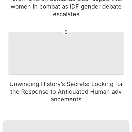
women in combat as IDF gender debate
escalates
5
Unwinding History's Secrets: Looking for
the Response to Antiquated Human adv
ancements