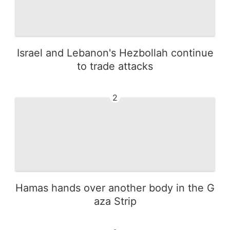
Israel and Lebanon's Hezbollah continue
to trade attacks
2
Hamas hands over another body in the G
aza Strip