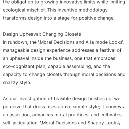
the obligation to growing innovative limits while limiting
ecological mischief. This inventive methodology
transforms design into a stage for positive change.
Design Upheaval: Changing Closets
In rundown, the \Moral Decisions and A la mode Looks\
manageable design experience addresses a festival of
an upheaval inside the business, one that embraces
eco-cognizant plan, capable assembling, and the
capacity to change closets through moral decisions and
snazzy style.
As our investigation of feasible design finishes up, we
perceive that dress rises above simple style; it conveys
an assertion, advances moral practices, and cultivates
self-articulation. \Moral Decisions and Snappy Looks\