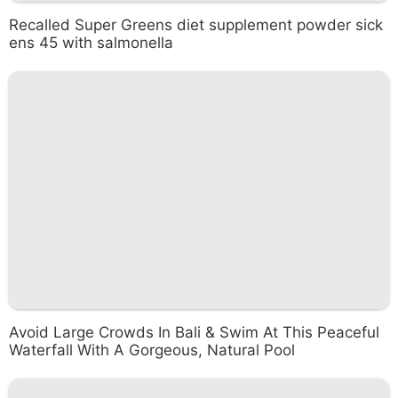
Recalled Super Greens diet supplement powder sick
ens 45 with salmonella
Avoid Large Crowds In Bali & Swim At This Peaceful
Waterfall With A Gorgeous, Natural Pool