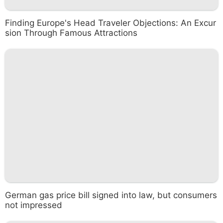
Finding Europe's Head Traveler Objections: An Excur
sion Through Famous Attractions
German gas price bill signed into law, but consumers
not impressed