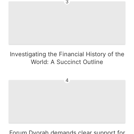
3
Investigating the Financial History of the
World: A Succinct Outline
4
Forum Dvorah demands clear support for