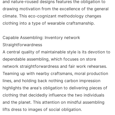
and nature-roused designs features the obligation to
drawing motivation from the excellence of the general
climate. This eco-cognizant methodology changes
clothing into a type of wearable craftsmanship.
Capable Assembling: Inventory network
Straightforwardness
A central quality of maintainable style is its devotion to
dependable assembling, which focuses on store
network straightforwardness and fair work rehearses.
Teaming up with nearby craftsmans, moral production
lines, and holding back nothing carbon impression
highlights the area's obligation to delivering pieces of
clothing that decidedly influence the two individuals
and the planet. This attention on mindful assembling
lifts dress to images of social obligation.