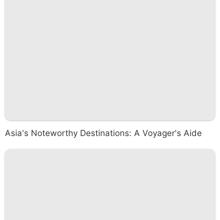
Asia's Noteworthy Destinations: A Voyager's Aide