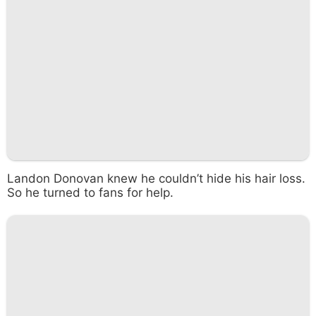
Landon Donovan knew he couldn’t hide his hair loss.
So he turned to fans for help.