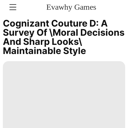
Evawhy Games
CONTACT
Cognizant Couture D: A
US
Survey Of \Moral Decisions
And Sharp Looks\
Education
Maintainable Style
Health
Fashion
Internet
tire
movie
services
Career