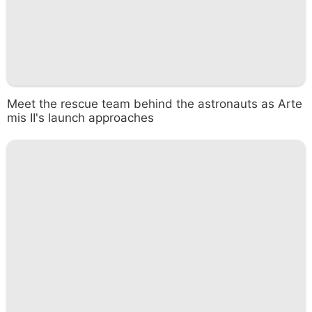
Meet the rescue team behind the astronauts as Arte
mis II's launch approaches