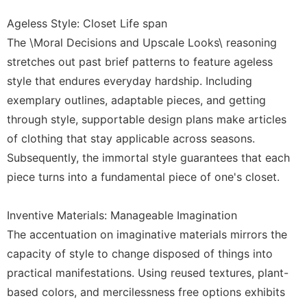
Ageless Style: Closet Life span
The \Moral Decisions and Upscale Looks\ reasoning
stretches out past brief patterns to feature ageless
style that endures everyday hardship. Including
exemplary outlines, adaptable pieces, and getting
through style, supportable design plans make articles
of clothing that stay applicable across seasons.
Subsequently, the immortal style guarantees that each
piece turns into a fundamental piece of one's closet.
Inventive Materials: Manageable Imagination
The accentuation on imaginative materials mirrors the
capacity of style to change disposed of things into
practical manifestations. Using reused textures, plant-
based colors, and mercilessness free options exhibits