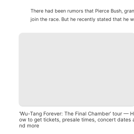
There had been rumors that Pierce Bush, gra
join the race. But he recently stated that
he w
‘Wu-Tang Forever: The Final Chamber’ tour — H
ow to get tickets, presale times, concert dates 
nd more