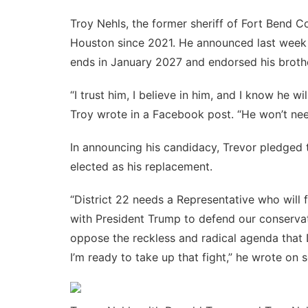
Troy Nehls, the former sheriff of Fort Bend C
Houston since 2021. He announced last week 
ends in January 2027 and endorsed his brothe
“I trust him, I believe in him, and I know he wil
Troy
wrote
in a Facebook post. “He won’t need
In announcing his candidacy, Trevor pledged t
elected as his replacement.
“District 22 needs a Representative who will 
with President Trump to defend our conservati
oppose the reckless and radical agenda that
I’m ready to take up that fight,” he
wrote
on s