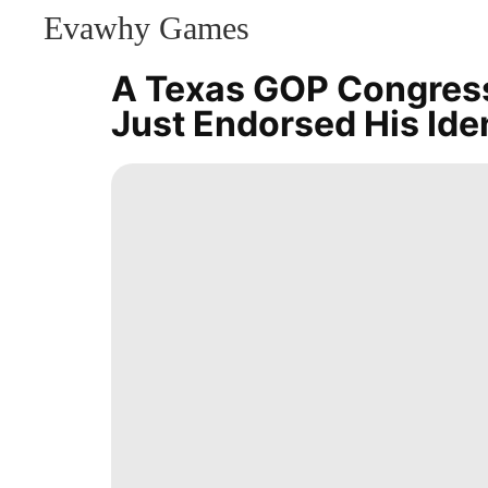
Evawhy Games
CONTACT
US
A Texas GOP Congress
Bussiness
Just Endorsed His Ide
Healthy
Household
Appliances
Sports
Opinion
services
Games
Music
Health
Sports
Style
History
Facts