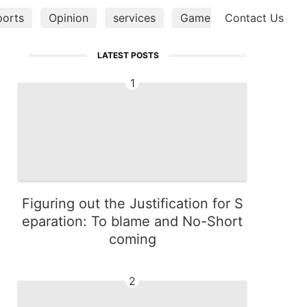
ports
Opinion
services
Games
Contact Us
Music
He
LATEST POSTS
1
Figuring out the Justification for S
eparation: To blame and No-Short
coming
2