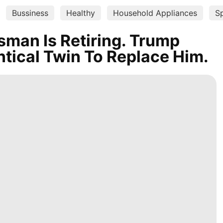
Bussiness
Healthy
Household Appliances
S
man Is Retiring. Trump
ntical Twin To Replace Him.