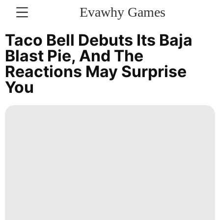
Evawhy Games
CONTACT
Taco Bell Debuts Its Baja
US
Blast Pie, And The
Reactions May Surprise
Lifestyle
You
US
Science
Entertainment
Fashion
History
Facts
services