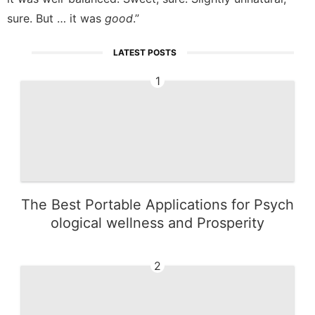
sure. But … it was
good
.”
LATEST POSTS
1
The Best Portable Applications for Psych
ological wellness and Prosperity
2