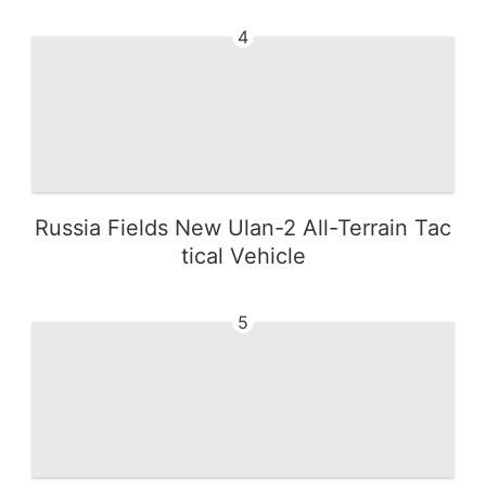
4
Russia Fields New Ulan-2 All-Terrain Tac
tical Vehicle
5