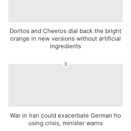
Doritos and Cheetos dial back the bright
orange in new versions without artificial
ingredients
3
War in Iran could exacerbate German ho
using crisis, minister warns