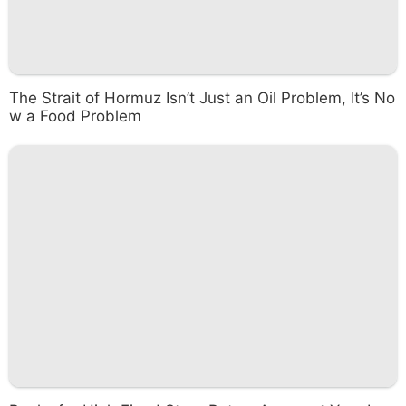
The Strait of Hormuz Isn’t Just an Oil Problem, It’s No
w a Food Problem