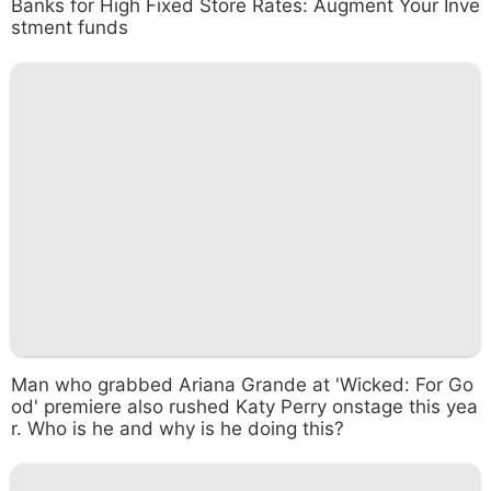
Banks for High Fixed Store Rates: Augment Your Inve
stment funds
Man who grabbed Ariana Grande at 'Wicked: For Go
od' premiere also rushed Katy Perry onstage this yea
r. Who is he and why is he doing this?