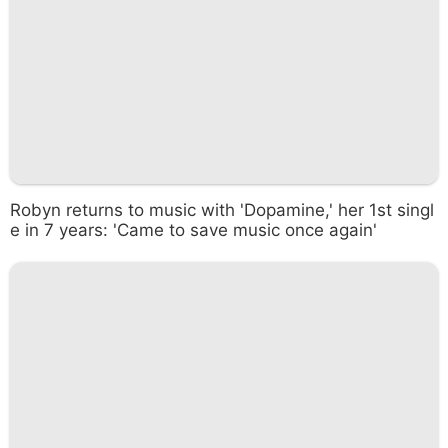
Robyn returns to music with 'Dopamine,' her 1st singl
e in 7 years: 'Came to save music once again'