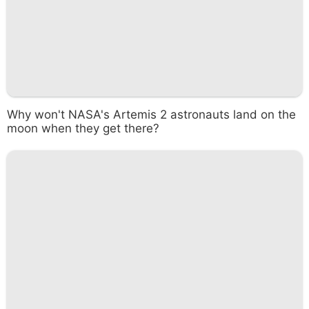
Why won't NASA's Artemis 2 astronauts land on the
moon when they get there?