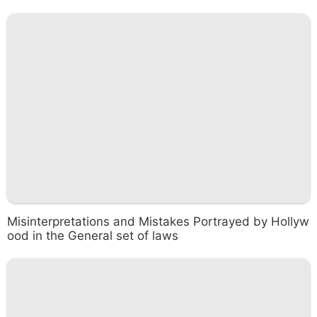
Misinterpretations and Mistakes Portrayed by Hollyw
ood in the General set of laws