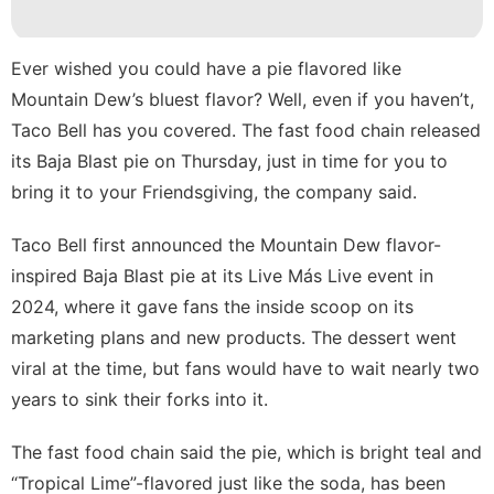
Pet
Opinion
Ever wished you could have a pie flavored like
Celebrity
Mountain Dew’s bluest flavor? Well, even if you haven’t,
Taco Bell has you covered. The fast food chain
released
Recommends
its Baja Blast pie
on Thursday, just in time for you to
Technology
bring it to your Friendsgiving, the company said.
Taco Bell first announced the Mountain Dew flavor-
inspired Baja Blast pie at its Live Más Live event in
2024, where it gave fans the
inside scoop
on its
marketing plans and new products. The dessert
went
viral
at the time, but fans would have to wait nearly two
years to sink their forks into it.
The fast food chain said the pie, which is bright teal and
“Tropical Lime”-flavored just like the soda, has been