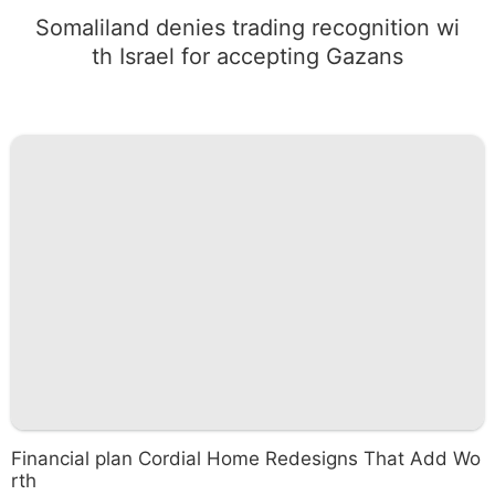
Somaliland denies trading recognition wi
th Israel for accepting Gazans
Financial plan Cordial Home Redesigns That Add Wo
rth