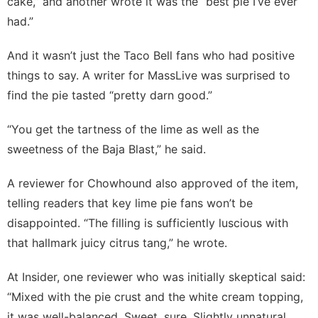
cake,” and another wrote it was the “best pie I’ve ever
had.”
And it wasn’t just the Taco Bell fans who had positive
things to say. A writer for
MassLive
was surprised to
find the pie tasted “pretty darn good.”
“You get the tartness of the lime as well as the
sweetness of the Baja Blast,” he said.
A reviewer for
Chowhound
also approved of the item,
telling readers that key lime pie fans won’t be
disappointed. “The filling is sufficiently luscious with
that hallmark juicy citrus tang,” he wrote.
At
Insider
, one reviewer who was initially skeptical said:
“Mixed with the pie crust and the white cream topping,
it was well-balanced. Sweet, sure. Slightly unnatural,