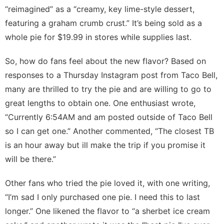
“reimagined” as a “creamy, key lime-style dessert,
featuring a graham crumb crust.” It’s being sold as a
whole pie for $19.99 in stores while supplies last.
So, how do fans feel about the new flavor? Based on
responses to
a Thursday Instagram post
from Taco Bell,
many are thrilled to try the pie and are willing to go to
great lengths to obtain one. One enthusiast wrote,
“Currently 6:54AM and am posted outside of Taco Bell
so I can get one.” Another commented, “The closest TB
is an hour away but ill make the trip if you promise it
will be there.”
Other fans who tried the pie loved it, with one writing,
“I’m sad I only purchased one pie. I need this to last
longer.” One likened the flavor to “a sherbet ice cream