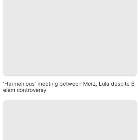
'Harmonious' meeting between Merz, Lula despite B
elém controversy