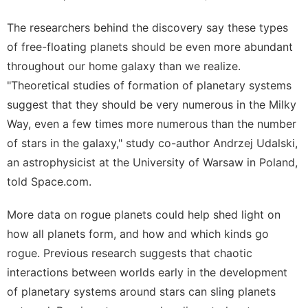
The researchers behind the discovery say these types
of free-floating planets should be even more abundant
throughout our home galaxy than we realize.
"Theoretical studies of formation of planetary systems
suggest that they should be very numerous in the Milky
Way, even a few times more numerous than the number
of stars in the galaxy," study co-author Andrzej Udalski,
an astrophysicist at the University of Warsaw in Poland,
told Space.com.
More data on rogue planets could help shed light on
how all planets form, and how and which kinds go
rogue. Previous research suggests that chaotic
interactions between worlds early in the development
of planetary systems around stars can sling planets