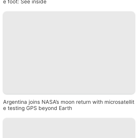
e foot: See inside
Argentina joins NASA’s moon return with microsatellit
e testing GPS beyond Earth