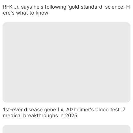
RFK Jr. says he's following 'gold standard' science. H
ere's what to know
1st-ever disease gene fix, Alzheimer's blood test: 7
medical breakthroughs in 2025