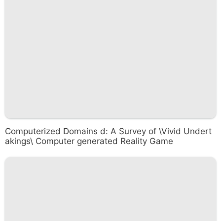
Computerized Domains d: A Survey of \Vivid Undert
akings\ Computer generated Reality Game