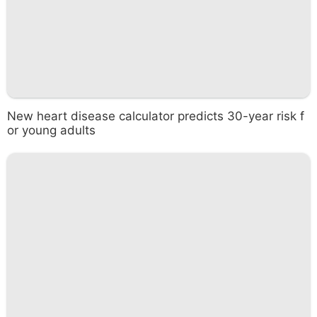
New heart disease calculator predicts 30-year risk f
or young adults