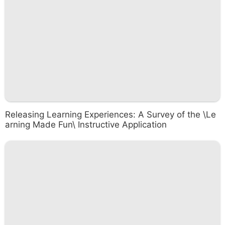
Releasing Learning Experiences: A Survey of the \Le
arning Made Fun\ Instructive Application