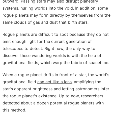
outward. Passing stars may also disrupt planetary
systems, hurling worlds into the void. In addition, some
rogue planets may form directly by themselves from the
same clouds of gas and dust that birth stars.
Rogue planets are difficult to spot because they do not
emit enough light for the current generation of
telescopes to detect. Right now, the only way to
discover these wandering worlds is with the help of
gravitational fields, which warp the fabric of spacetime.
When a rogue planet drifts in front of a star, the world's
gravitational field
can act like a lens
,
amplifying the
star's apparent brightness and letting astronomers infer
the rogue planet's existence. Up to now, researchers
detected about a dozen potential rogue planets with
this method.