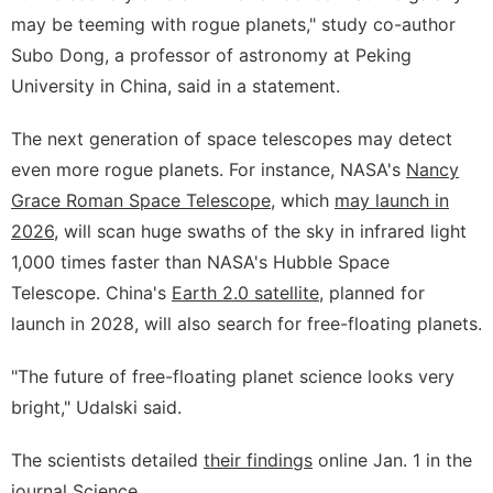
may be teeming with rogue planets," study co-author
Subo Dong, a professor of astronomy at Peking
University in China, said in a statement.
The next generation of space telescopes may detect
even more rogue planets. For instance, NASA's
Nancy
Grace Roman Space Telescope
, which
may launch in
2026
, will scan huge swaths of the sky in infrared light
1,000 times faster than NASA's Hubble Space
Telescope. China's
Earth 2.0 satellite
, planned for
launch in 2028, will also search for free-floating planets.
"The future of free-floating planet science looks very
bright," Udalski said.
The scientists detailed
their findings
online Jan. 1 in the
journal Science.