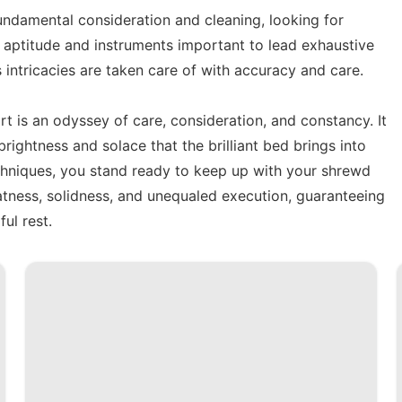
fundamental consideration and cleaning, looking for
he aptitude and instruments important to lead exhaustive
 intricacies are taken care of with accuracy and care.
rt is an odyssey of care, consideration, and constancy. It
brightness and solace that the brilliant bed brings into
echniques, you stand ready to keep up with your shrewd
atness, solidness, and unequaled execution, guaranteeing
ful rest.