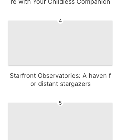
re with Your Childless Companion
4
Starfront Observatories: A haven f
or distant stargazers
5