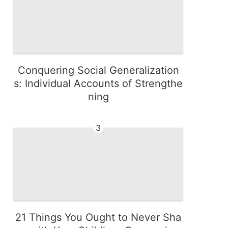
Conquering Social Generalization
s: Individual Accounts of Strengthe
ning
3
21 Things You Ought to Never Sha