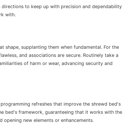
 directions to keep up with precision and dependability
rk with.
great shape, supplanting them when fundamental. For the
 flawless, and associations are secure. Routinely take a
amiliarities of harm or wear, advancing security and
 programming refreshes that improve the shrewd bed's
the bed's framework, guaranteeing that it works with the
nd opening new elements or enhancements.