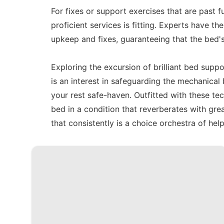
For fixes or support exercises that are past 
proficient services is fitting. Experts have t
upkeep and fixes, guaranteeing that the bed's
Exploring the excursion of brilliant bed suppo
is an interest in safeguarding the mechanical 
your rest safe-haven. Outfitted with these t
bed in a condition that reverberates with gre
that consistently is a choice orchestra of help