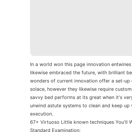
In a world won this page innovation entwines 
likewise embraced the future, with brilliant 
wonders of current innovation offer a set-up
solace, however they likewise require custom
savvy bed performs at its great when it's very
unwind astute systems to clean and keep up w
execution.
67+ Virtuoso Little known techniques You'll
Standard Examination: