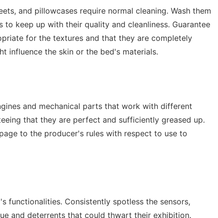
heets, and pillowcases require normal cleaning. Wash them
ns to keep up with their quality and cleanliness. Guarantee
ropriate for the textures and that they are completely
 influence the skin or the bed's materials.
gines and mechanical parts that work with different
eing that they are perfect and sufficiently greased up.
page to the producer's rules with respect to use to
 functionalities. Consistently spotless the sensors,
e and deterrents that could thwart their exhibition.