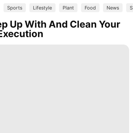
Sports
Lifestyle
Plant
Food
News
S
ep Up With And Clean Your
 Execution