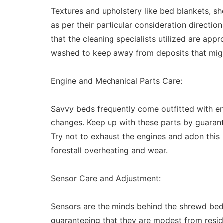
Textures and upholstery like bed blankets, s
as per their particular consideration directio
that the cleaning specialists utilized are app
washed to keep away from deposits that might
Engine and Mechanical Parts Care:
Savvy beds frequently come outfitted with en
changes. Keep up with these parts by guarante
Try not to exhaust the engines and adon this 
forestall overheating and wear.
Sensor Care and Adjustment:
Sensors are the minds behind the shrewd bed's
guaranteeing that they are modest from residu