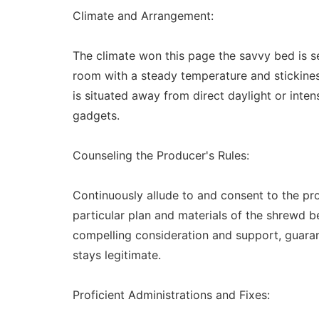
Climate and Arrangement:
The climate won this page the savvy bed is se
room with a steady temperature and stickiness
is situated away from direct daylight or inten
gadgets.
Counseling the Producer's Rules:
Continuously allude to and consent to the pr
particular plan and materials of the shrewd b
compelling consideration and support, guaran
stays legitimate.
Proficient Administrations and Fixes: