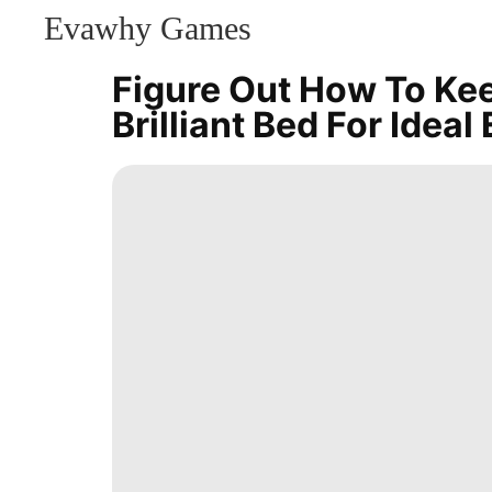
Evawhy Games
CONTACT
US
Figure Out How To Ke
Sports
Brilliant Bed For Ideal
Lifestyle
Plant
Food
News
Sports
Celebrity
Technology
Investment
Travel
Education
Games