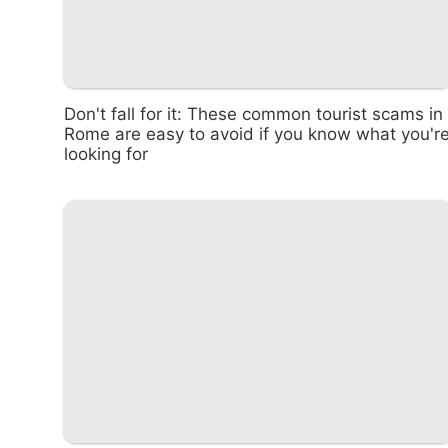
Don't fall for it: These common tourist scams in
Rome are easy to avoid if you know what you'r
looking for