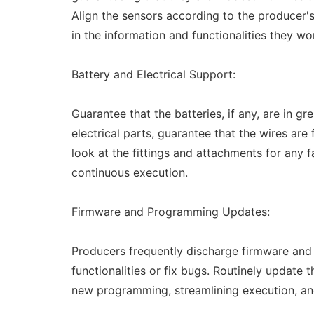
Align the sensors according to the producer's
in the information and functionalities they wo
Battery and Electrical Support:
Guarantee that the batteries, if any, are in 
electrical parts, guarantee that the wires are
look at the fittings and attachments for any f
continuous execution.
Firmware and Programming Updates:
Producers frequently discharge firmware and
functionalities or fix bugs. Routinely update 
new programming, streamlining execution, a