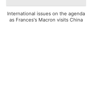
International issues on the agenda
as Frances's Macron visits China