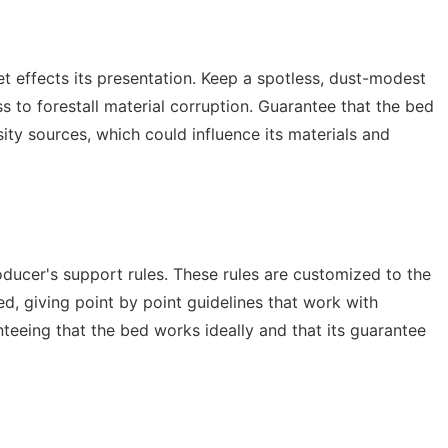
t effects its presentation. Keep a spotless, dust-modest
 to forestall material corruption. Guarantee that the bed
sity sources, which could influence its materials and
oducer's support rules. These rules are customized to the
ed, giving point by point guidelines that work with
teeing that the bed works ideally and that its guarantee