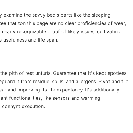
ly examine the savvy bed's parts like the sleeping
ee that ton this page are no clear proficiencies of wear,
 early recognizable proof of likely issues, cultivating
 usefulness and life span.
e pith of rest unfurls. Guarantee that it's kept spotless
uard it from residue, spills, and allergens. Pivot and flip
ar and improving its life expectancy. It's additionally
iant functionalities, like sensors and warming
 connynt execution.