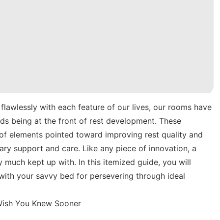
flawlessly with each feature of our lives, our rooms have
beds being at the front of rest development. These
 of elements pointed toward improving rest quality and
ary support and care. Like any piece of innovation, a
 much kept up with. In this itemized guide, you will
ith your savvy bed for persevering through ideal
 Wish You Knew Sooner