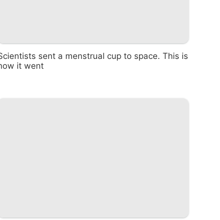
Scientists sent a menstrual cup to space. This is
how it went