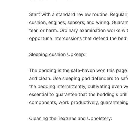
Start with a standard review routine. Regular
cushion, engines, sensors, and wiring. Guarant
tear, or harm. Ordinary examination works with
opportune intercessions that defend the bed's
Sleeping cushion Upkeep:
The bedding is the safe-haven won this page th
and clean. Use sleeping pad defenders to safeg
the bedding intermittently, cultivating even we
essential to guarantee that the bedding's brill
components, work productively, guaranteeing
Cleaning the Textures and Upholstery: