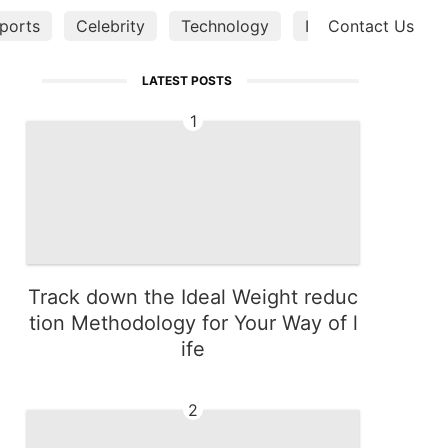
ports
Celebrity
Technology
Investment
Contact Us
Tra
LATEST POSTS
1
Track down the Ideal Weight reduc
tion Methodology for Your Way of l
ife
2