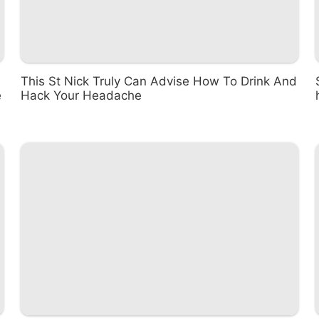
This St Nick Truly Can Advise How To Drink And
e
Hack Your Headache