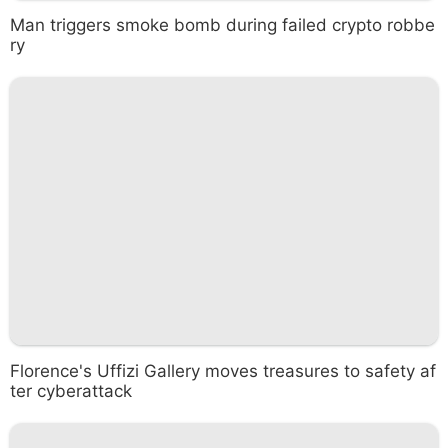
Man triggers smoke bomb during failed crypto robbe
ry
Florence's Uffizi Gallery moves treasures to safety af
ter cyberattack