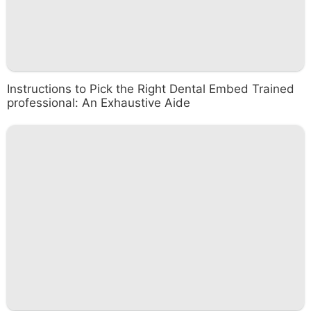
Instructions to Pick the Right Dental Embed Trained
professional: An Exhaustive Aide