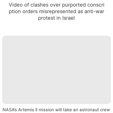
Video of clashes over purported conscri
ption orders misrepresented as anti-war
protest in Israel
NASA’s Artemis II mission will take an astronaut crew