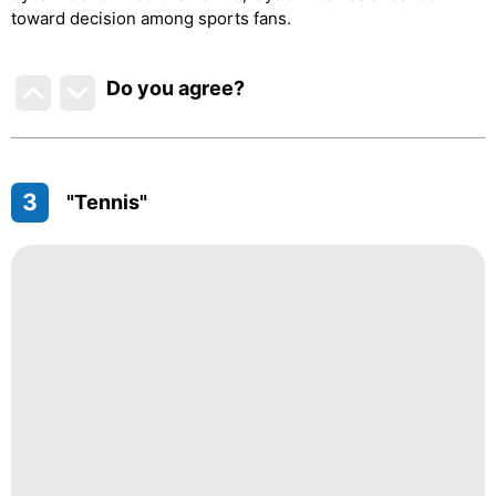
toward decision among sports fans.
Do you agree
?
3
"Tennis"