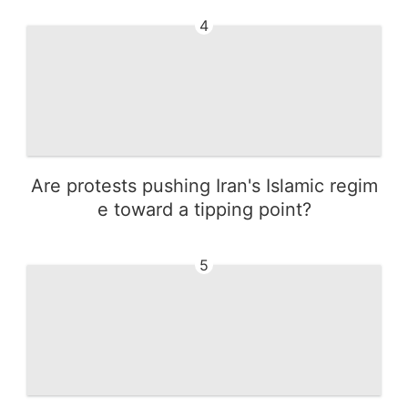
4
Are protests pushing Iran's Islamic regim
e toward a tipping point?
5