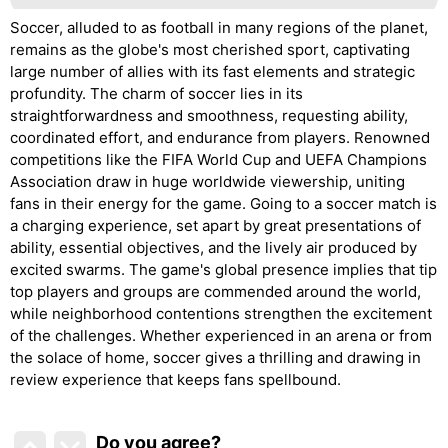
Soccer, alluded to as football in many regions of the planet,
remains as the globe's most cherished sport, captivating
large number of allies with its fast elements and strategic
profundity. The charm of soccer lies in its
straightforwardness and smoothness, requesting ability,
coordinated effort, and endurance from players. Renowned
competitions like the FIFA World Cup and UEFA Champions
Association draw in huge worldwide viewership, uniting
fans in their energy for the game. Going to a soccer match is
a charging experience, set apart by great presentations of
ability, essential objectives, and the lively air produced by
excited swarms. The game's global presence implies that tip
top players and groups are commended around the world,
while neighborhood contentions strengthen the excitement
of the challenges. Whether experienced in an arena or from
the solace of home, soccer gives a thrilling and drawing in
review experience that keeps fans spellbound.
Do you agree
?