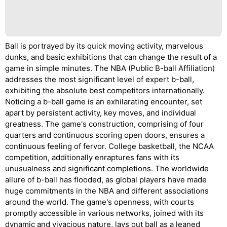
Ball is portrayed by its quick moving activity, marvelous
dunks, and basic exhibitions that can change the result of a
game in simple minutes. The NBA (Public B-ball Affiliation)
addresses the most significant level of expert b-ball,
exhibiting the absolute best competitors internationally.
Noticing a b-ball game is an exhilarating encounter, set
apart by persistent activity, key moves, and individual
greatness. The game's construction, comprising of four
quarters and continuous scoring open doors, ensures a
continuous feeling of fervor. College basketball, the NCAA
competition, additionally enraptures fans with its
unusualness and significant completions. The worldwide
allure of b-ball has flooded, as global players have made
huge commitments in the NBA and different associations
around the world. The game's openness, with courts
promptly accessible in various networks, joined with its
dynamic and vivacious nature, lays out ball as a leaned