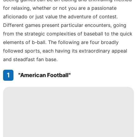
Travel
for relaxing, whether or not you are a passionate
aficionado or just value the adventure of contest.
History
Facts
Different games present particular encounters, going
from the strategic complexities of baseball to the quick
Nature
elements of b-ball. The following are four broadly
Smart
followed sports, each having its extraordinary appeal
Phone
and steadfast fan base.
Bussiness
1
"American Football"