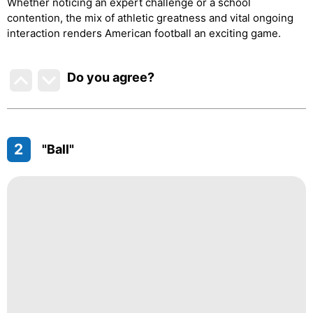
Whether noticing an expert challenge or a school
contention, the mix of athletic greatness and vital ongoing
interaction renders American football an exciting game.
Do you agree
?
2
"Ball"