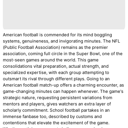
American football is commended for its mind boggling
systems, genuineness, and invigorating minutes. The NFL
(Public Football Association) remains as the premier
association, coming full circle in the Super Bowl, one of the
most-seen games around the world. This game
consolidations vital preparation, actual strength, and
specialized expertise, with each group attempting to
outsmart its rival through different plays. Going to an
American football match-up offers a charming encounter, as
game-changing minutes can happen whenever. The game's
strategic nature, requesting persistent variations from
mentors and players, gives watchers an extra layer of
scholarly commitment. School football partakes in an
immense fanbase too, described by customs and
contentions that elevate the excitement of the game.