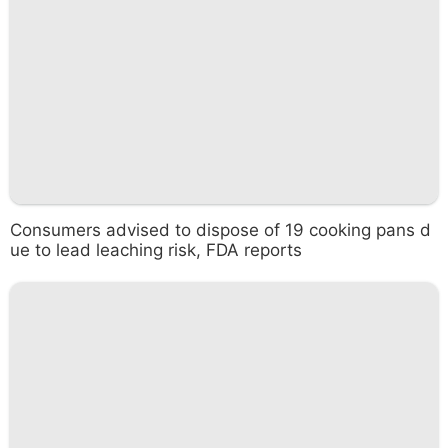
Consumers advised to dispose of 19 cooking pans d
ue to lead leaching risk, FDA reports