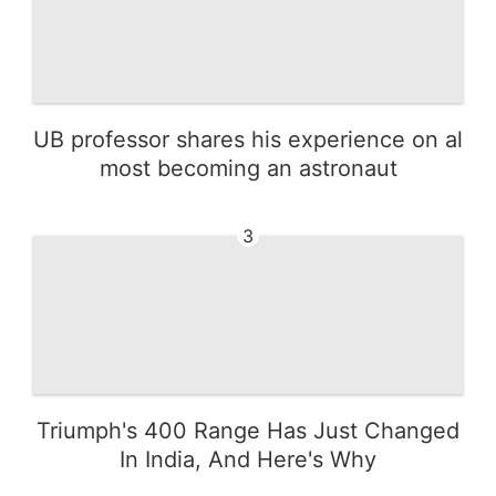
UB professor shares his experience on al
most becoming an astronaut
3
Triumph's 400 Range Has Just Changed
In India, And Here's Why