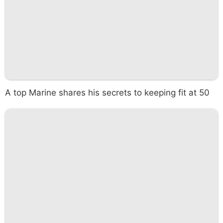
A top Marine shares his secrets to keeping fit at 50