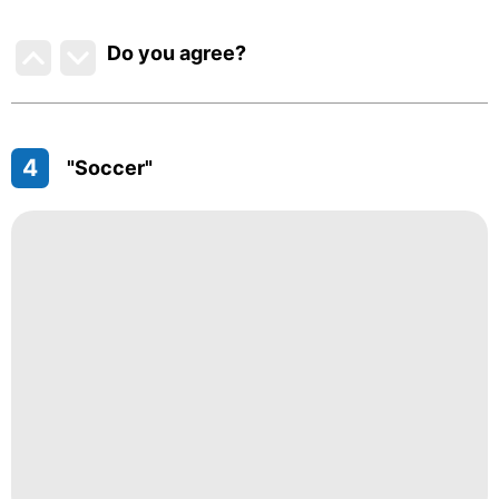
Do you agree
?
4
"Soccer"