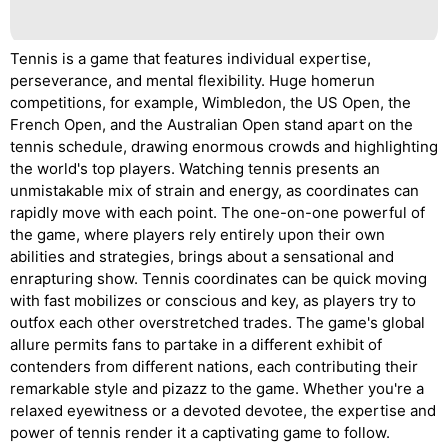
Tennis is a game that features individual expertise,
perseverance, and mental flexibility. Huge homerun
competitions, for example, Wimbledon, the US Open, the
French Open, and the Australian Open stand apart on the
tennis schedule, drawing enormous crowds and highlighting
the world's top players. Watching tennis presents an
unmistakable mix of strain and energy, as coordinates can
rapidly move with each point. The one-on-one powerful of
the game, where players rely entirely upon their own
abilities and strategies, brings about a sensational and
enrapturing show. Tennis coordinates can be quick moving
with fast mobilizes or conscious and key, as players try to
outfox each other overstretched trades. The game's global
allure permits fans to partake in a different exhibit of
contenders from different nations, each contributing their
remarkable style and pizazz to the game. Whether you're a
relaxed eyewitness or a devoted devotee, the expertise and
power of tennis render it a captivating game to follow.