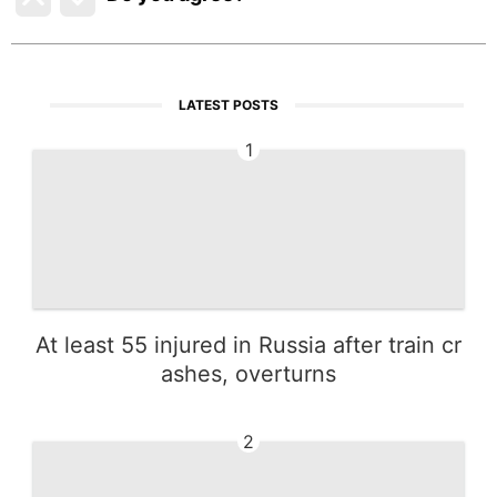
LATEST POSTS
1
At least 55 injured in Russia after train cr
ashes, overturns
2