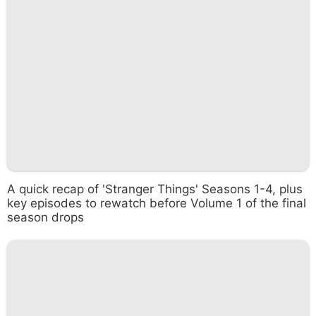
A quick recap of 'Stranger Things' Seasons 1-4, plus
key episodes to rewatch before Volume 1 of the final
season drops