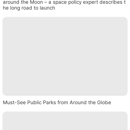
around the Moon – a space policy expert describes t
he long road to launch
Must-See Public Parks from Around the Globe