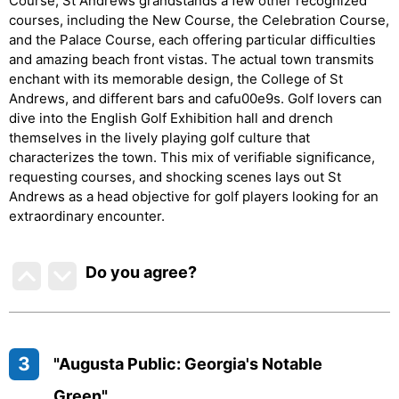
Course, St Andrews grandstands a few other recognized
courses, including the New Course, the Celebration Course,
and the Palace Course, each offering particular difficulties
and amazing beach front vistas. The actual town transmits
enchant with its memorable design, the College of St
Andrews, and different bars and cafu00e9s. Golf lovers can
dive into the English Golf Exhibition hall and drench
themselves in the lively playing golf culture that
characterizes the town. This mix of verifiable significance,
requesting courses, and shocking scenes lays out St
Andrews as a head objective for golf players looking for an
extraordinary encounter.
Do you agree
?
3
"Augusta Public: Georgia's Notable
Green"