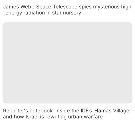
James Webb Space Telescope spies mysterious high
-energy radiation in star nursery
Reporter's notebook: Inside the IDF’s ‘Hamas Village,’
and how Israel is rewriting urban warfare