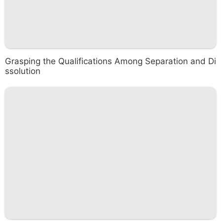
Grasping the Qualifications Among Separation and Di
ssolution