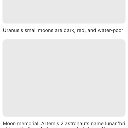
Uranus's small moons are dark, red, and water-poor
Moon memorial: Artemis 2 astronauts name lunar 'bri