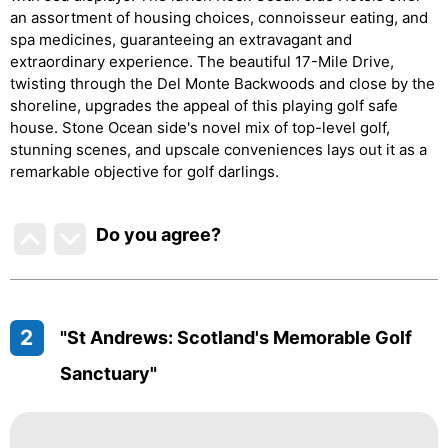
an assortment of housing choices, connoisseur eating, and
spa medicines, guaranteeing an extravagant and
extraordinary experience. The beautiful 17-Mile Drive,
twisting through the Del Monte Backwoods and close by the
shoreline, upgrades the appeal of this playing golf safe
house. Stone Ocean side's novel mix of top-level golf,
stunning scenes, and upscale conveniences lays out it as a
remarkable objective for golf darlings.
Do you agree
?
2
"St Andrews: Scotland's Memorable Golf
Sanctuary"