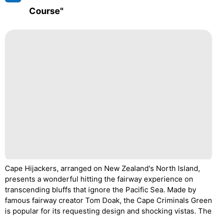
Course"
Cape Hijackers, arranged on New Zealand's North Island,
presents a wonderful hitting the fairway experience on
transcending bluffs that ignore the Pacific Sea. Made by
famous fairway creator Tom Doak, the Cape Criminals Green
is popular for its requesting design and shocking vistas. The