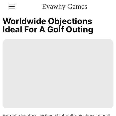
Evawhy Games
CONTACT
Worldwide Objections
US
Ideal For A Golf Outing
Plant
News
World
Technology
Film
Style
Celebrity
tire
For golf devotees, visiting chief golf objections overall