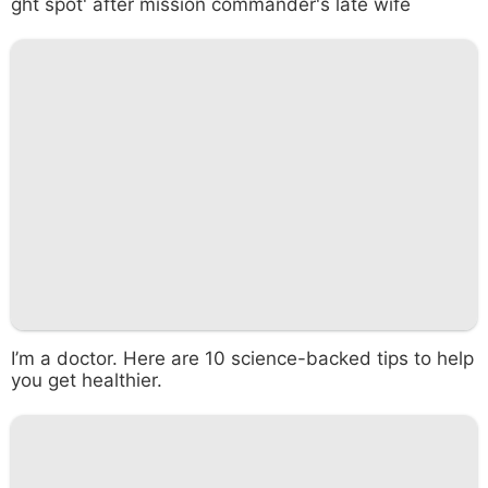
ght spot' after mission commander's late wife
I’m a doctor. Here are 10 science-backed tips to help
you get healthier.