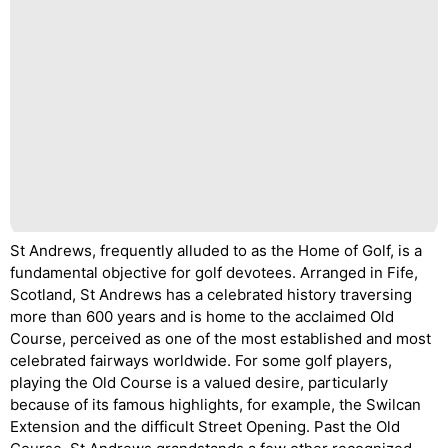
St Andrews, frequently alluded to as the Home of Golf, is a
fundamental objective for golf devotees. Arranged in Fife,
Scotland, St Andrews has a celebrated history traversing
more than 600 years and is home to the acclaimed Old
Course, perceived as one of the most established and most
celebrated fairways worldwide. For some golf players,
playing the Old Course is a valued desire, particularly
because of its famous highlights, for example, the Swilcan
Extension and the difficult Street Opening. Past the Old