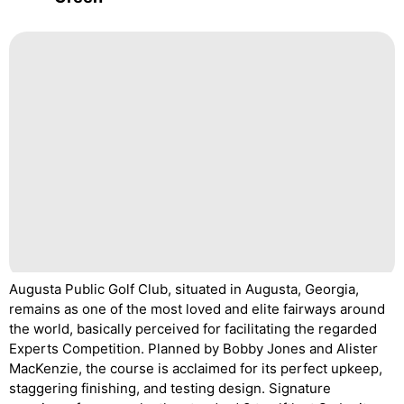
Augusta Public Golf Club, situated in Augusta, Georgia,
remains as one of the most loved and elite fairways around
the world, basically perceived for facilitating the regarded
Experts Competition. Planned by Bobby Jones and Alister
MacKenzie, the course is acclaimed for its perfect upkeep,
staggering finishing, and testing design. Signature