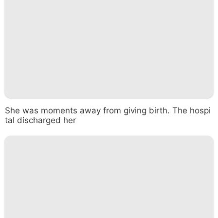
She was moments away from giving birth. The hospi
tal discharged her