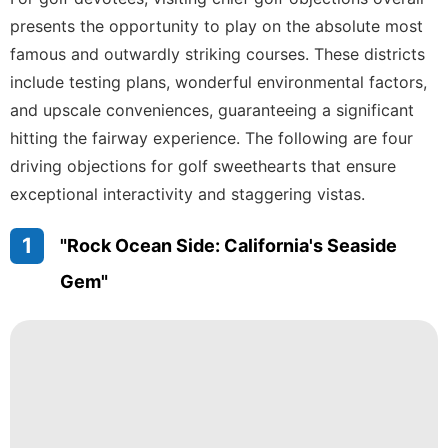
Digital
presents the opportunity to play on the absolute most
Products
famous and outwardly striking courses. These districts
AFS
include testing plans, wonderful environmental factors,
and upscale conveniences, guaranteeing a significant
Music
hitting the fairway experience. The following are four
History
driving objections for golf sweethearts that ensure
Facts
exceptional interactivity and staggering vistas.
1
"Rock Ocean Side: California's Seaside
Gem"