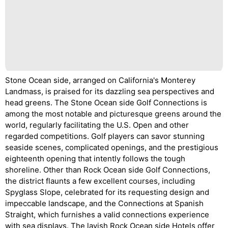
Stone Ocean side, arranged on California's Monterey
Landmass, is praised for its dazzling sea perspectives and
head greens. The Stone Ocean side Golf Connections is
among the most notable and picturesque greens around the
world, regularly facilitating the U.S. Open and other
regarded competitions. Golf players can savor stunning
seaside scenes, complicated openings, and the prestigious
eighteenth opening that intently follows the tough
shoreline. Other than Rock Ocean side Golf Connections,
the district flaunts a few excellent courses, including
Spyglass Slope, celebrated for its requesting design and
impeccable landscape, and the Connections at Spanish
Straight, which furnishes a valid connections experience
with sea displays. The lavish Rock Ocean side Hotels offer