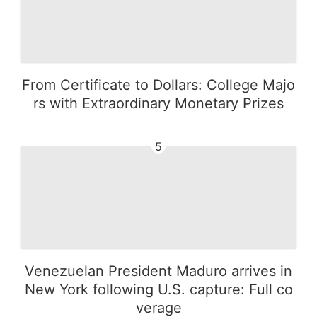
From Certificate to Dollars: College Majo
rs with Extraordinary Monetary Prizes
5
Venezuelan President Maduro arrives in
New York following U.S. capture: Full co
verage