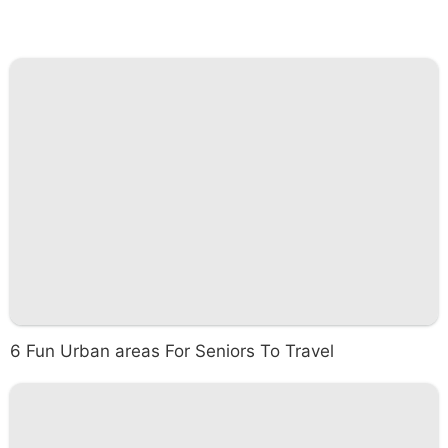
6 Fun Urban areas For Seniors To Travel