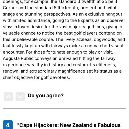
openings, for example, the standard 3 twelfth at So be it
Corner and the standard 5 thirteenth, present both vital
snags and stunning perspectives. As an exclusive hangout
with limited admittance, going to the Experts as an observer
stays a loved desire for the vast majority golf fans, giving a
valuable chance to notice the best golf players contend on
this unbelievable course. The lively azaleas, dogwoods, and
faultlessly kept up with fairways make an unmatched visual
encounter. For those fortunate enough to play or visit,
Augusta Public conveys an unrivaled hitting the fairway
experience wealthy in history and custom. Its eliteness,
renown, and extraordinary magnificence set its status as a
chief objective for golf devotees.
Do you agree
?
4
"Cape Hijackers: New Zealand's Fabulous