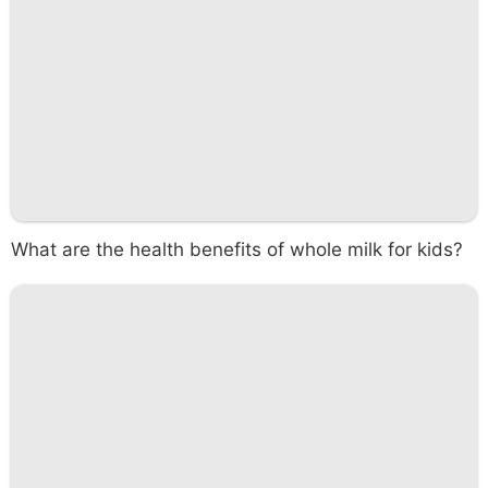
What are the health benefits of whole milk for kids?