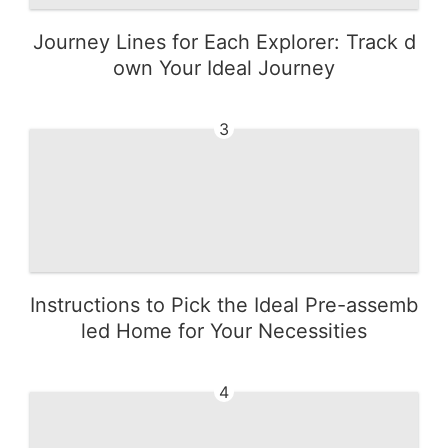
Journey Lines for Each Explorer: Track d
own Your Ideal Journey
3
Instructions to Pick the Ideal Pre-assemb
led Home for Your Necessities
4