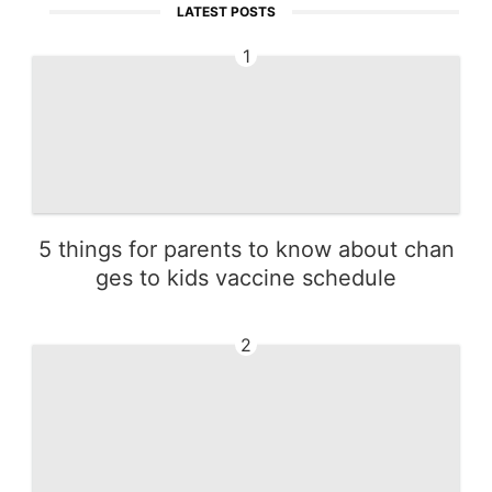
LATEST POSTS
1
5 things for parents to know about chan
ges to kids vaccine schedule
2