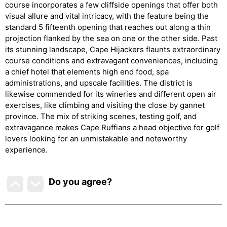
course incorporates a few cliffside openings that offer both
visual allure and vital intricacy, with the feature being the
standard 5 fifteenth opening that reaches out along a thin
projection flanked by the sea on one or the other side. Past
its stunning landscape, Cape Hijackers flaunts extraordinary
course conditions and extravagant conveniences, including
a chief hotel that elements high end food, spa
administrations, and upscale facilities. The district is
likewise commended for its wineries and different open air
exercises, like climbing and visiting the close by gannet
province. The mix of striking scenes, testing golf, and
extravagance makes Cape Ruffians a head objective for golf
lovers looking for an unmistakable and noteworthy
experience.
Do you agree
?