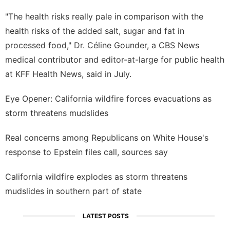
"The health risks really pale in comparison with the
health risks of the added salt, sugar and fat in
processed food," Dr. Céline Gounder, a CBS News
medical contributor and editor-at-large for public health
at KFF Health News,
said in July
.
Eye Opener: California wildfire forces evacuations as
storm threatens mudslides
Real concerns among Republicans on White House's
response to Epstein files call, sources say
California wildfire explodes as storm threatens
mudslides in southern part of state
LATEST POSTS