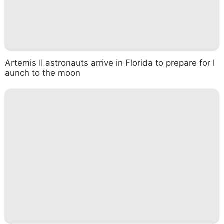
Artemis II astronauts arrive in Florida to prepare for l
aunch to the moon