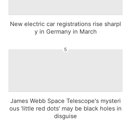
New electric car registrations rise sharpl
y in Germany in March
5
James Webb Space Telescope's mysteri
ous 'little red dots' may be black holes in
disguise