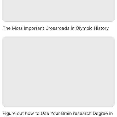
The Most Important Crossroads in Olympic History
Figure out how to Use Your Brain research Degree in