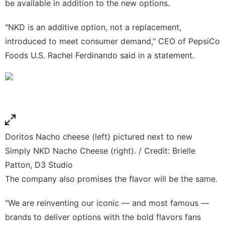
be available in addition to the new options.
"NKD is an additive option, not a replacement,
introduced to meet consumer demand," CEO of PepsiCo
Foods U.S. Rachel Ferdinando said in a statement.
Doritos Nacho cheese (left) pictured next to new
Simply NKD Nacho Cheese (right). / Credit: Brielle
Patton, D3 Studio
The company also promises the flavor will be the same.
"We are reinventing our iconic — and most famous —
brands to deliver options with the bold flavors fans