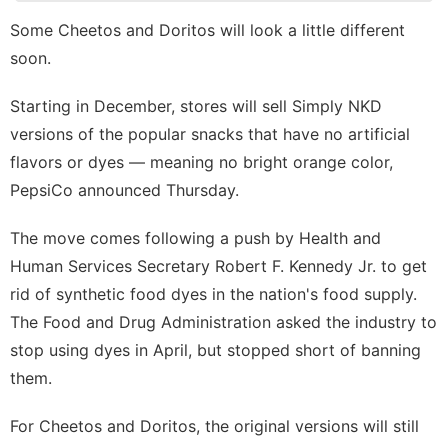
tire
Some Cheetos and Doritos will look a little different
soon.
Celebrity
Bussiness
Starting in December, stores will sell Simply NKD
versions of the popular snacks that have no
artificial
Opinion
flavors or dyes
— meaning no bright orange color,
Nature
PepsiCo announced Thursday.
The move comes following a push by Health and
Human Services Secretary Robert F. Kennedy Jr. to get
rid of synthetic food dyes in the nation's food supply.
The Food and Drug Administration
asked the industry to
stop using dyes
in April, but stopped short of banning
them.
For Cheetos and Doritos, the original versions will still