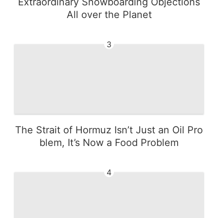
Extraordinary Snowboarding Objections
All over the Planet
3
The Strait of Hormuz Isn’t Just an Oil Pro
blem, It’s Now a Food Problem
4