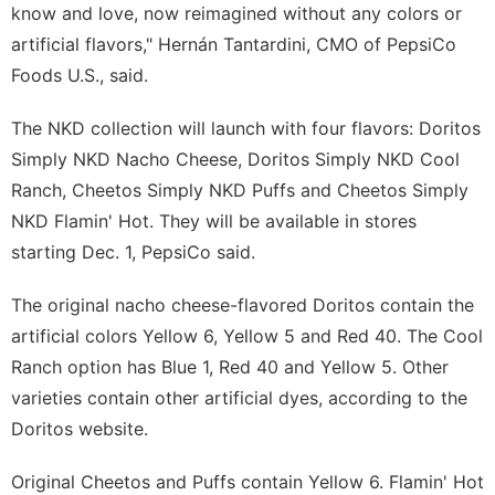
know and love, now reimagined without any colors or
artificial flavors," Hernán Tantardini, CMO of PepsiCo
Foods U.S., said.
The NKD collection will launch with four flavors: Doritos
Simply NKD Nacho Cheese, Doritos Simply NKD Cool
Ranch, Cheetos Simply NKD Puffs and Cheetos Simply
NKD Flamin' Hot. They will be available in stores
starting Dec. 1, PepsiCo said.
The original nacho cheese-flavored Doritos contain the
artificial colors Yellow 6, Yellow 5 and
Red 40
. The Cool
Ranch option has Blue 1, Red 40 and Yellow 5. Other
varieties contain other artificial dyes, according to the
Doritos website.
Original Cheetos and Puffs contain Yellow 6. Flamin' Hot