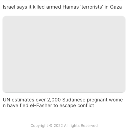
Israel says it killed armed Hamas 'terrorists' in Gaza
UN estimates over 2,000 Sudanese pregnant wome
n have fled el-Fasher to escape conflict
Copyright © 2022 All rights Reserved