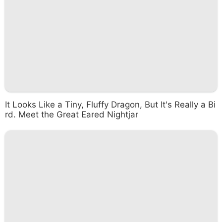
It Looks Like a Tiny, Fluffy Dragon, But It's Really a Bi
rd. Meet the Great Eared Nightjar