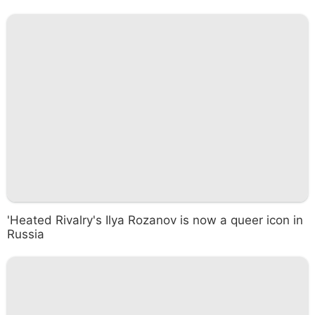
'Heated Rivalry's Ilya Rozanov is now a queer icon in
Russia