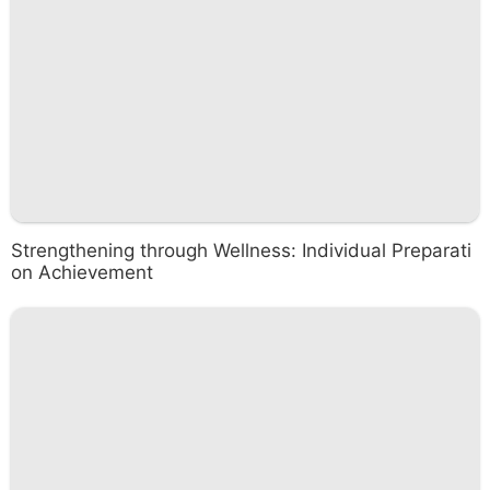
Strengthening through Wellness: Individual Preparati
on Achievement