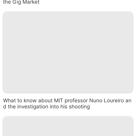
the Gig Market
What to know about MIT professor Nuno Loureiro an
d the investigation into his shooting