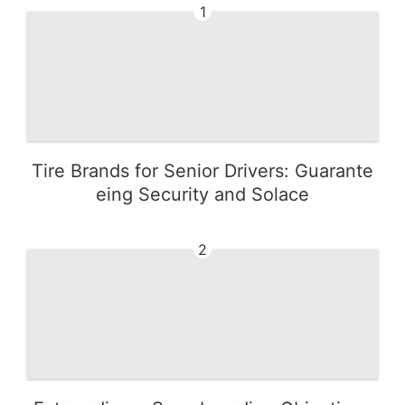
1
Tire Brands for Senior Drivers: Guarante
eing Security and Solace
2