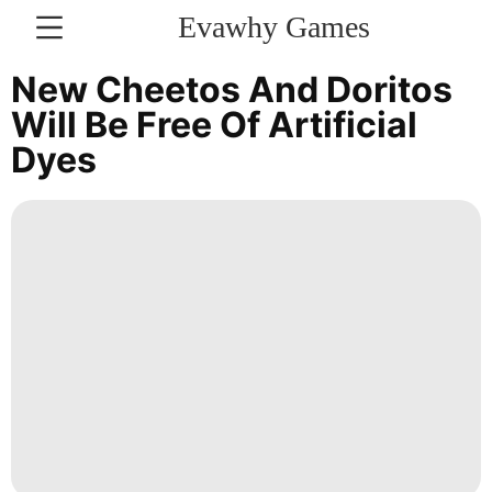
Evawhy Games
CONTACT
New Cheetos And Doritos
US
Will Be Free Of Artificial
Dyes
Science
Lifestyle
movie
Recommends
Investment
Sports
Luxury
Life
Style