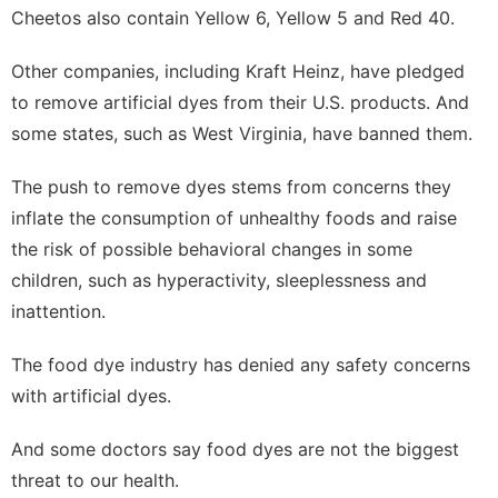
Cheetos also contain Yellow 6, Yellow 5 and Red 40.
Other companies, including
Kraft Heinz
, have pledged
to remove artificial dyes from their U.S. products. And
some states, such as
West Virginia
, have banned them.
The push to remove dyes stems from concerns they
inflate the consumption of unhealthy foods and raise
the risk of possible behavioral changes in some
children, such as hyperactivity, sleeplessness and
inattention.
The food dye industry has denied any safety concerns
with artificial dyes.
And some doctors say food dyes are not the biggest
threat to our health.