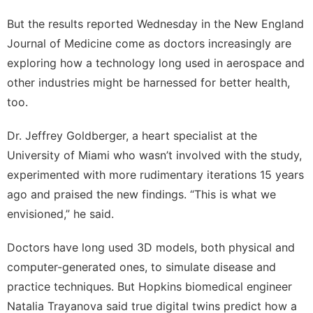
But the results reported Wednesday in the New England
Journal of Medicine come as doctors increasingly are
exploring how a technology long used in aerospace and
other industries might be harnessed for better health,
too.
Dr. Jeffrey Goldberger, a heart specialist at the
University of Miami who wasn’t involved with the study,
experimented with more rudimentary iterations 15 years
ago and praised the new findings. “This is what we
envisioned,” he said.
Doctors have long used 3D models, both physical and
computer-generated ones, to simulate disease and
practice techniques. But Hopkins biomedical engineer
Natalia Trayanova said true digital twins predict how a