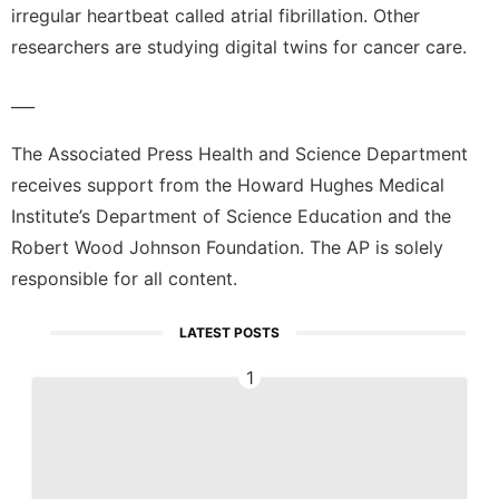
irregular heartbeat called atrial fibrillation. Other
researchers are studying digital twins for cancer care.
___
The Associated Press Health and Science Department
receives support from the Howard Hughes Medical
Institute’s Department of Science Education and the
Robert Wood Johnson Foundation. The AP is solely
responsible for all content.
LATEST POSTS
1