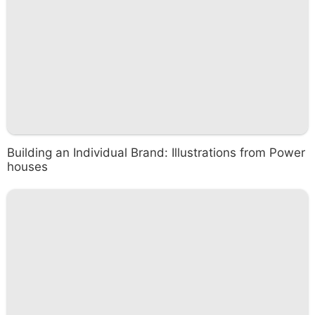
Building an Individual Brand: Illustrations from Power
houses