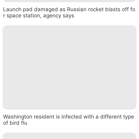
Launch pad damaged as Russian rocket blasts off fo
r space station, agency says
Washington resident is infected with a different type
of bird flu