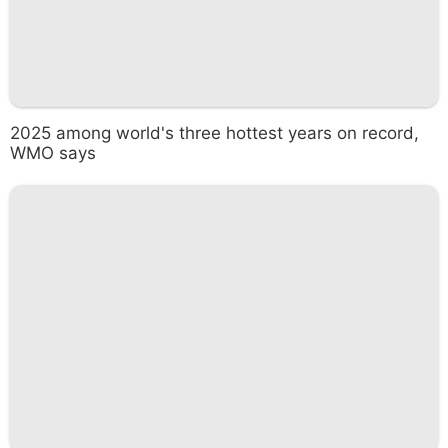
2025 among world's three hottest years on record,
WMO says