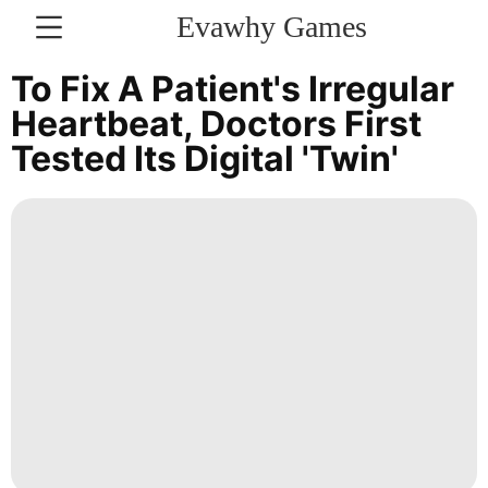
Evawhy Games
CONTACT
To Fix A Patient's Irregular
US
Heartbeat, Doctors First
Tested Its Digital 'twin'
Internet
Film
Luxury
Life
Style
Style
Bussiness
Celebrity
World