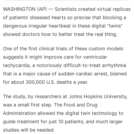
Technology
WASHINGTON (AP) — Scientists created virtual replicas
of patients’ diseased hearts so precise that blocking a
Opinion
dangerous irregular heartbeat in these digital “twins”
tire
showed doctors how to better treat the real thing.
US
One of the first clinical trials of these custom models
Education
suggests it might improve care for
ventricular
tachycardia
, a notoriously difficult-to-treat arrhythmia
that is a major cause of sudden cardiac arrest, blamed
for about 300,000 U.S. deaths a year.
The study, by researchers at Johns Hopkins University,
was a small first step. The Food and Drug
Administration allowed the digital twin technology to
guide treatment for just 10 patients, and much larger
studies will be needed.