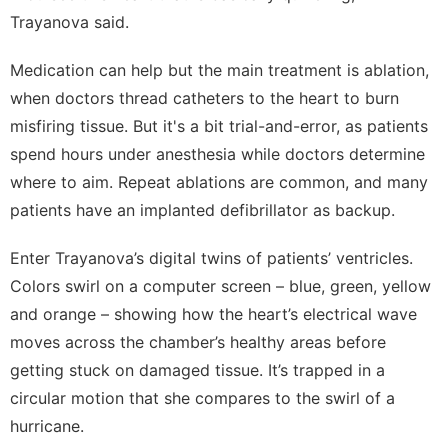
Trayanova said.
Medication can help but the main treatment is ablation,
when doctors thread catheters to the heart to burn
misfiring tissue. But it's a bit trial-and-error, as patients
spend hours under anesthesia while doctors determine
where to aim. Repeat ablations are common, and many
patients have an implanted defibrillator as backup.
Enter Trayanova’s digital twins of patients’ ventricles.
Colors swirl on a computer screen – blue, green, yellow
and orange – showing how the heart’s electrical wave
moves across the chamber’s healthy areas before
getting stuck on damaged tissue. It’s trapped in a
circular motion that she compares to the swirl of a
hurricane.