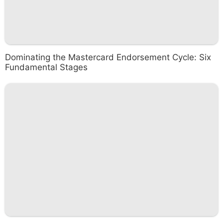
Dominating the Mastercard Endorsement Cycle: Six
Fundamental Stages