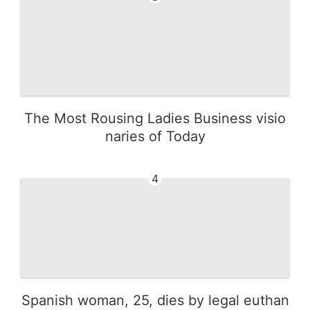
The Most Rousing Ladies Business visio
naries of Today
4
Spanish woman, 25, dies by legal euthan