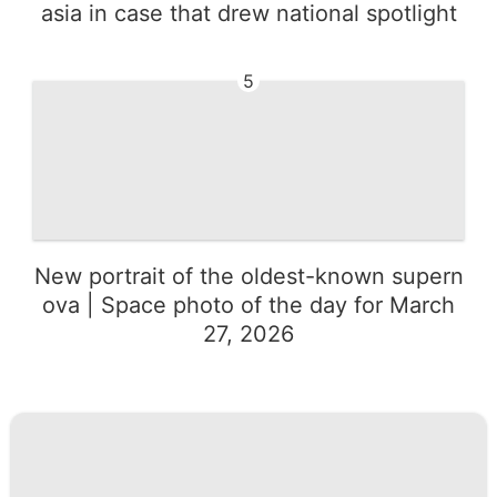
asia in case that drew national spotlight
5
New portrait of the oldest-known supern
ova | Space photo of the day for March
27, 2026