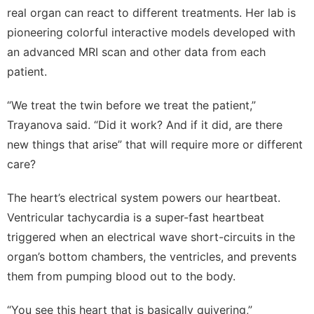
real organ can react to different treatments. Her lab is
pioneering colorful interactive models developed with
an advanced MRI scan and other data from each
patient.
“We treat the twin before we treat the patient,”
Trayanova said. “Did it work? And if it did, are there
new things that arise” that will require more or different
care?
The heart’s electrical system powers our heartbeat.
Ventricular tachycardia is a super-fast heartbeat
triggered when an electrical wave short-circuits in the
organ’s bottom chambers, the ventricles, and prevents
them from pumping blood out to the body.
“You see this heart that is basically quivering,”