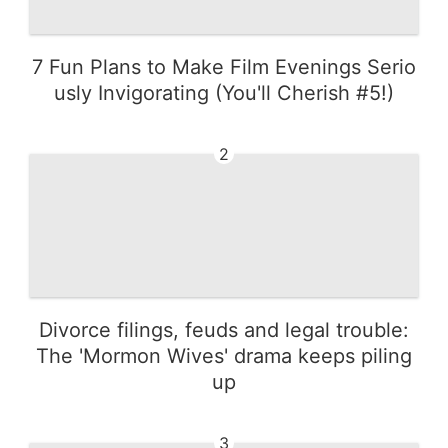
7 Fun Plans to Make Film Evenings Serio
usly Invigorating (You'll Cherish #5!)
2
Divorce filings, feuds and legal trouble:
The 'Mormon Wives' drama keeps piling
up
3