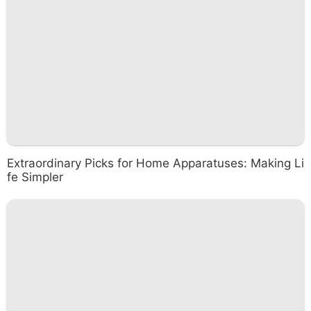
Extraordinary Picks for Home Apparatuses: Making Li
fe Simpler