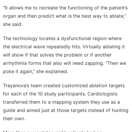
“It allows me to recreate the functioning of the patient’s
organ and then predict what is the best way to ablate,”
she said.
The technology locates a dysfunctional region where
the electrical wave repeatedly hits. Virtually ablating it
will show if that solves the problem or if another
arrhythmia forms that also will need zapping. “Then we
poke it again,” she explained.
Trayanova’s team created customized ablation targets
for each of the 10 study participants. Cardiologists
transferred them to a mapping system they use as a
guide and aimed just at those targets instead of hunting
their own.