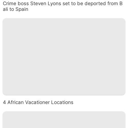
Crime boss Steven Lyons set to be deported from B
ali to Spain
4 African Vacationer Locations