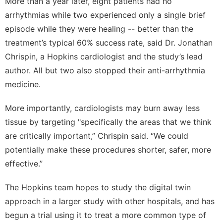
More than a year later, eight patients had no
arrhythmias while two experienced only a single brief
episode while they were healing -- better than the
treatment’s typical 60% success rate, said Dr. Jonathan
Chrispin, a Hopkins cardiologist and the study’s lead
author. All but two also stopped their anti-arrhythmia
medicine.
More importantly, cardiologists may burn away less
tissue by targeting "specifically the areas that we think
are critically important,” Chrispin said. “We could
potentially make these procedures shorter, safer, more
effective.”
The Hopkins team hopes to study the digital twin
approach in a larger study with other hospitals, and has
begun a trial using it to treat a more common type of