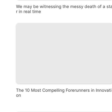
We may be witnessing the messy death of a st
r in real time
The 10 Most Compelling Forerunners in Innovati
on