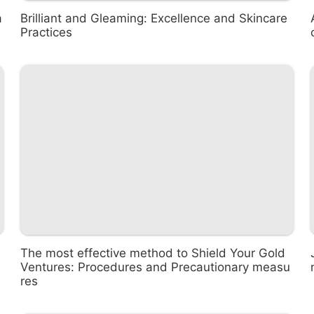
a
Brilliant and Gleaming: Excellence and Skincare
Practices
The most effective method to Shield Your Gold
Ventures: Procedures and Precautionary measu
res