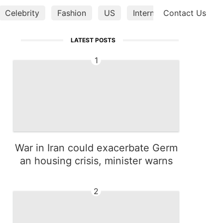
Celebrity
Fashion
US
Internet
Contact Us
Entertainm
LATEST POSTS
1
War in Iran could exacerbate Germ
an housing crisis, minister warns
2