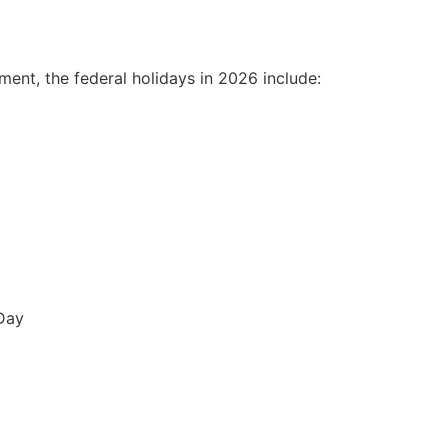
ement
, the federal holidays in 2026 include:
Day