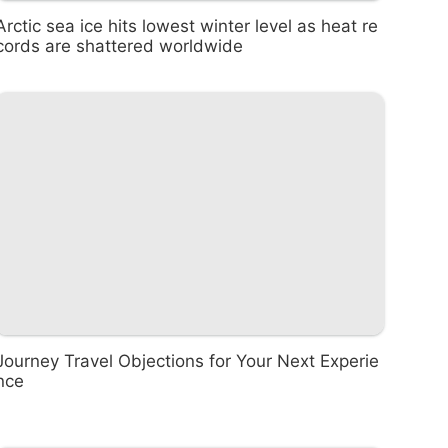
Arctic sea ice hits lowest winter level as heat re
cords are shattered worldwide
Journey Travel Objections for Your Next Experie
nce