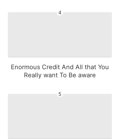
4
Enormous Credit And All that You
Really want To Be aware
5