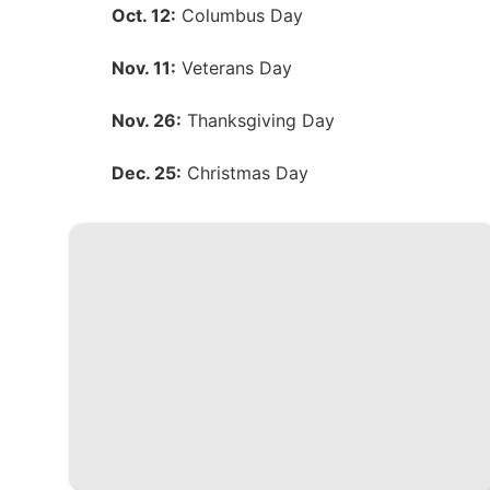
Oct. 12:
Columbus Day
Nov. 11:
Veterans Day
Nov. 26:
Thanksgiving Day
Dec. 25:
Christmas Day