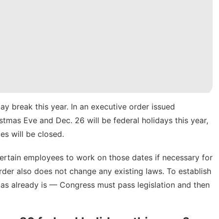
ay break this year. In an
executive order issued
stmas Eve and Dec. 26 will be federal holidays this year,
s will be closed.
certain employees to work on those dates if necessary for
order also does not change any existing laws. To establish
as already is — Congress must pass legislation and then