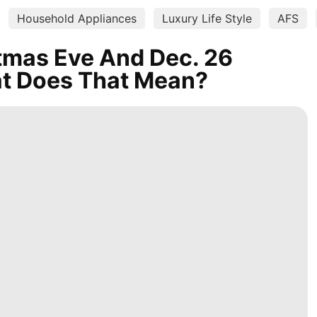
Household Appliances
Luxury Life Style
AFS
tmas Eve And Dec. 26
at Does That Mean?