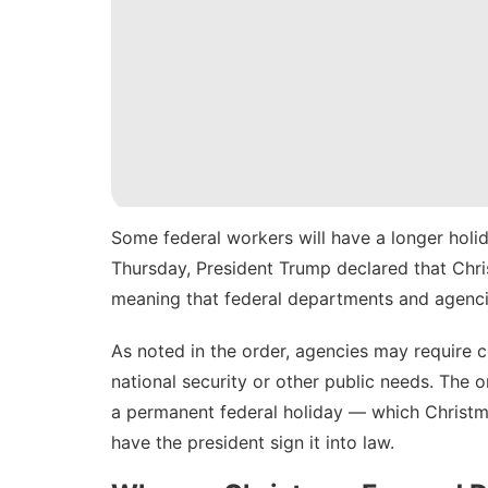
Some federal workers will have a longer holid
Thursday
, President Trump declared that Chri
meaning that federal departments and agencie
As noted in the order, agencies may require 
national security or other public needs. The 
a permanent federal holiday — which Christm
have the president sign it into law.