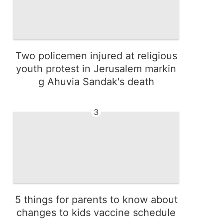
Two policemen injured at religious
youth protest in Jerusalem markin
g Ahuvia Sandak's death
3
5 things for parents to know about
changes to kids vaccine schedule