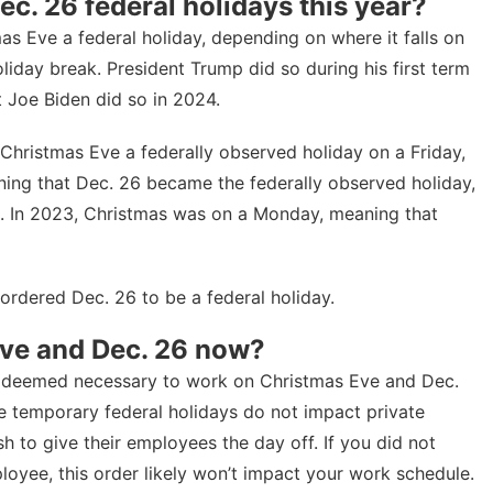
c. 26 federal holidays this year?
as Eve a federal holiday, depending on where it falls on
liday break. President Trump did so during his first term
t Joe Biden did so in 2024
.
 Christmas Eve a federally observed holiday on a Friday,
ning that Dec. 26 became the federally observed holiday,
d. In 2023, Christmas was on a Monday, meaning that
 ordered Dec. 26 to be a federal holiday.
 Eve and Dec. 26 now?
not deemed necessary to work on Christmas Eve and Dec.
se temporary federal holidays do not impact private
sh to give their employees the day off. If you did not
loyee, this order likely won’t impact your work schedule.