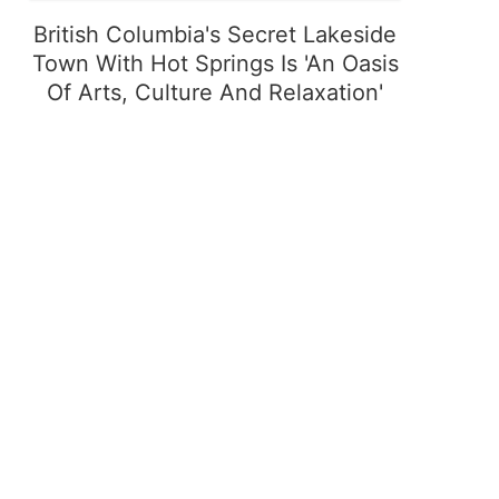
British Columbia's Secret Lakeside
Town With Hot Springs Is 'An Oasis
Of Arts, Culture And Relaxation'