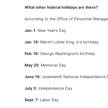
What other federal holidays are there?
According to
the Office of Personnel Manag
Jan. 1:
New Year’s Day
Jan. 19:
Martin Luther King Jr.’s birthday
Feb. 16:
George Washington’s birthday
May 25:
Memorial Day
June 19:
Juneteenth National Independence 
July 3:
Independence Day
Sept. 7:
Labor Day