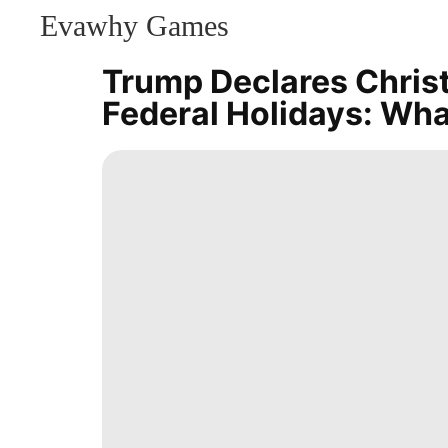
Evawhy Games
CONTACT
US
Trump Declares Chris
Household
Federal Holidays: Wh
Appliances
Luxury
Life
Style
AFS
Celebrity
Fashion
US
Internet
Entertainment
Investment
Pet
History
Facts
Celebrity