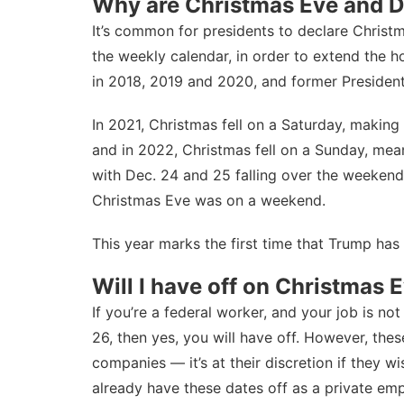
Why are Christmas Eve and De
It’s common for presidents to declare Christm
the weekly calendar, in order to extend the ho
in
2018
,
2019
and
2020
, and former
Presiden
In 2021, Christmas fell on a Saturday, making
and in 2022, Christmas fell on a Sunday, mea
with Dec. 24 and 25 falling over the weeken
Christmas Eve was on a weekend.
This year marks the first time that Trump has
Will I have off on Christmas
If you’re a federal worker, and your job is 
26, then yes, you will have off. However, the
companies — it’s at their discretion if they wi
already have these dates off as a private emp