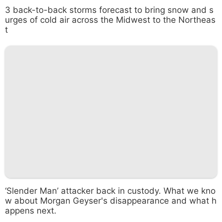
3 back-to-back storms forecast to bring snow and s
urges of cold air across the Midwest to the Northeas
t
‘Slender Man’ attacker back in custody. What we kno
w about Morgan Geyser's disappearance and what h
appens next.