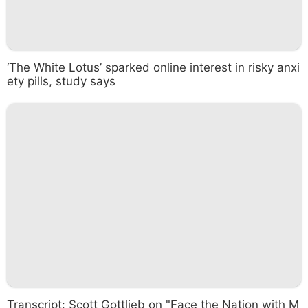
‘The White Lotus’ sparked online interest in risky anxi
ety pills, study says
Transcript: Scott Gottlieb on "Face the Nation with M