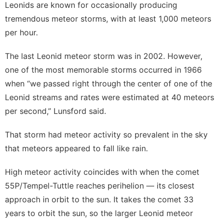
Leonids are known for occasionally producing
tremendous meteor storms, with at least 1,000 meteors
per hour.
The last
Leonid meteor storm
was in 2002. However,
one of the most memorable storms occurred in 1966
when “we passed right through the center of one of the
Leonid streams and rates were estimated at 40 meteors
per second,” Lunsford said.
That storm had meteor activity so prevalent in the sky
that meteors appeared to fall like rain.
High meteor activity coincides with when the comet
55P/Tempel-Tuttle reaches perihelion — its closest
approach in orbit to the sun. It takes the comet 33
years to orbit the sun, so the larger Leonid meteor