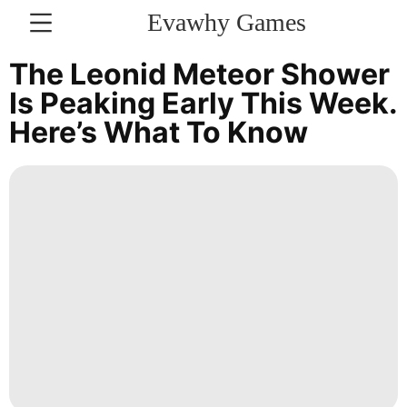
Evawhy Games
CONTACT
The Leonid Meteor Shower
US
Is Peaking Early This Week.
Here’s What To Know
Opinion
movie
Music
Internet
Food
Loans&Mortgages
Sports
Entertainment