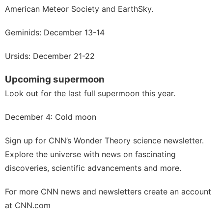
American Meteor Society
and
EarthSky.
Geminids: December 13-14
Ursids: December 21-22
Upcoming supermoon
Look out for
the last full supermoon
this year.
December 4: Cold moon
Sign up for
CNN’s Wonder Theory science newsletter
.
Explore the universe with news on fascinating
discoveries, scientific advancements and more.
For more CNN news and newsletters create an account
at
CNN.com