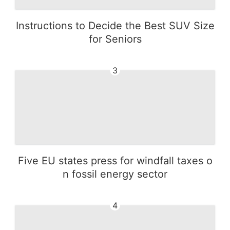
Instructions to Decide the Best SUV Size
for Seniors
3
Five EU states press for windfall taxes o
n fossil energy sector
4