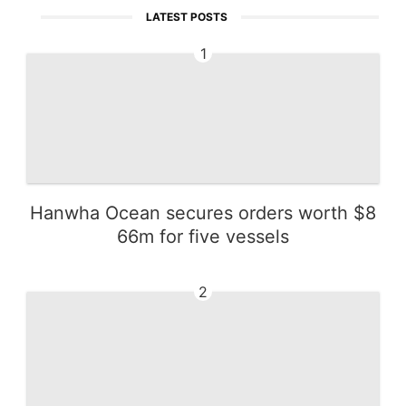
LATEST POSTS
1
Hanwha Ocean secures orders worth $8
66m for five vessels
2