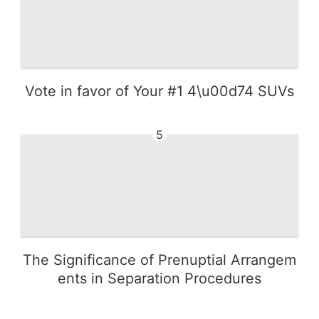
Vote in favor of Your #1 4\u00d74 SUVs
5
The Significance of Prenuptial Arrangem
ents in Separation Procedures