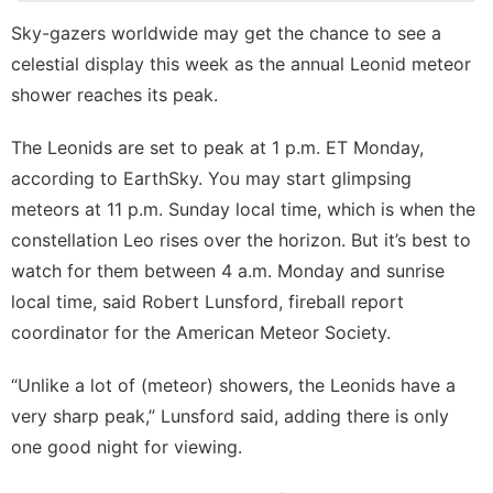
Politics
Sky-gazers worldwide may get the chance to see a
celestial display this week as the annual Leonid meteor
News
shower reaches its peak.
Film
The Leonids are set to peak at 1 p.m. ET Monday,
Style
according to
EarthSky
. You may start glimpsing
meteors at 11 p.m. Sunday local time, which is when the
constellation Leo rises over the horizon. But it’s best to
watch for them between 4 a.m. Monday and sunrise
local time, said Robert Lunsford, fireball report
coordinator for the American Meteor Society.
“Unlike a lot of (meteor) showers, the Leonids have a
very sharp peak,” Lunsford said, adding there is only
one good night for viewing.