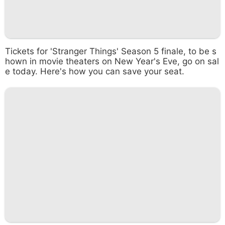
Tickets for 'Stranger Things' Season 5 finale, to be s
hown in movie theaters on New Year's Eve, go on sal
e today. Here's how you can save your seat.