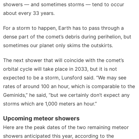
showers — and sometimes storms — tend to occur
about every 33 years.
For a storm to happen, Earth has to pass through a
dense part of the comet’s debris during perihelion, but
sometimes our planet only skims the outskirts.
The next shower that will coincide with the comet’s
orbital cycle will take place in 2033, but it is not
expected to be a storm, Lunsford said. “We may see
rates of around 100 an hour, which is comparable to the
Geminids,” he said, “but we certainly don’t expect any
storms which are 1,000 meters an hour.”
Upcoming meteor showers
Here are the peak dates of the two remaining meteor
showers anticipated this year, according to the