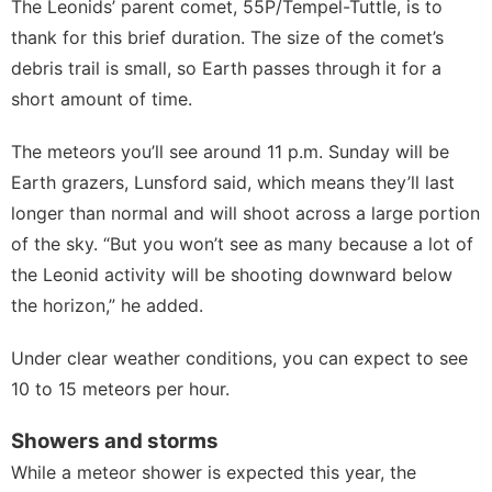
The Leonids’ parent comet,
55P/Tempel-Tuttle
, is to
thank for this brief duration. The size of the comet’s
debris trail is small, so Earth passes through it for a
short amount of time.
The meteors you’ll see around 11 p.m. Sunday will be
Earth grazers, Lunsford said, which means they’ll last
longer than normal and will shoot across a large portion
of the sky. “But you won’t see as many because a lot of
the Leonid activity will be shooting downward below
the horizon,” he added.
Under clear weather conditions, you can expect to see
10 to 15 meteors per hour.
Showers and storms
While a meteor shower is expected this year, the