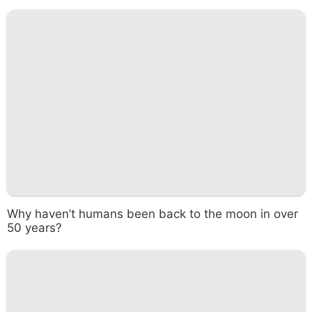
Why haven’t humans been back to the moon in over
50 years?