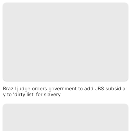
Brazil judge orders government to add JBS subsidiar
y to 'dirty list' for slavery