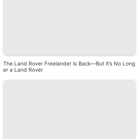
The Land Rover Freelander Is Back—But It’s No Long
er a Land Rover