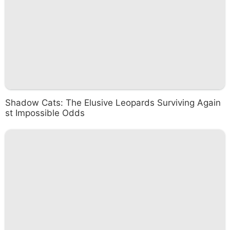
Shadow Cats: The Elusive Leopards Surviving Again
st Impossible Odds