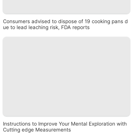
Consumers advised to dispose of 19 cooking pans d
ue to lead leaching risk, FDA reports
Instructions to Improve Your Mental Exploration with
Cutting edge Measurements