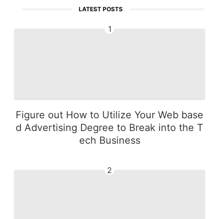
LATEST POSTS
1
Figure out How to Utilize Your Web base
d Advertising Degree to Break into the T
ech Business
2