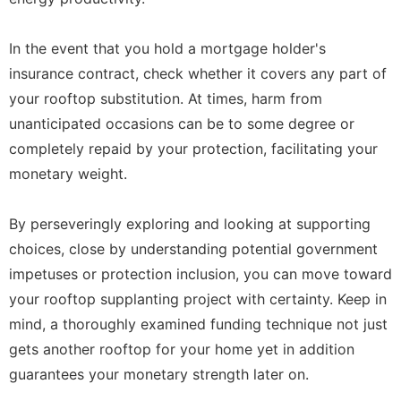
In the event that you hold a mortgage holder's
insurance contract, check whether it covers any part of
your rooftop substitution. At times, harm from
unanticipated occasions can be to some degree or
completely repaid by your protection, facilitating your
monetary weight.
By perseveringly exploring and looking at supporting
choices, close by understanding potential government
impetuses or protection inclusion, you can move toward
your rooftop supplanting project with certainty. Keep in
mind, a thoroughly examined funding technique not just
gets another rooftop for your home yet in addition
guarantees your monetary strength later on.