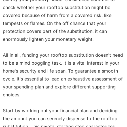
check whether your rooftop substitution might be
covered because of harm from a covered risk, like
tempests or flames. On the off chance that your
protection covers part of the substitution, it can
enormously lighten your monetary weight.
All in all, funding your rooftop substitution doesn't need
to be a mind boggling task. It is a vital interest in your
home's security and life span. To guarantee a smooth
cycle, it's essential to lead an exhaustive assessment of
your spending plan and explore different supporting
choices.
Start by working out your financial plan and deciding
the amount you can serenely dispense to the rooftop
substitution. This pivotal starting step characterizes