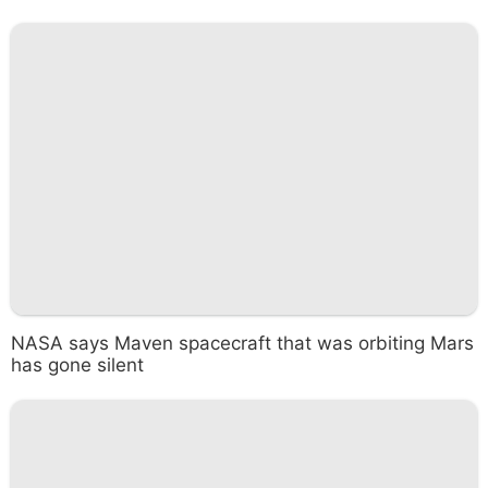
NASA says Maven spacecraft that was orbiting Mars
has gone silent