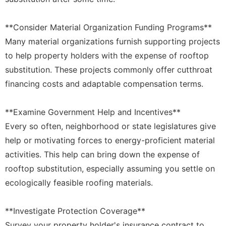
**Consider Material Organization Funding Programs**
Many material organizations furnish supporting projects
to help property holders with the expense of rooftop
substitution. These projects commonly offer cutthroat
financing costs and adaptable compensation terms.
**Examine Government Help and Incentives**
Every so often, neighborhood or state legislatures give
help or motivating forces to energy-proficient material
activities. This help can bring down the expense of
rooftop substitution, especially assuming you settle on
ecologically feasible roofing materials.
**Investigate Protection Coverage**
Survey your property holder's insurance contract to