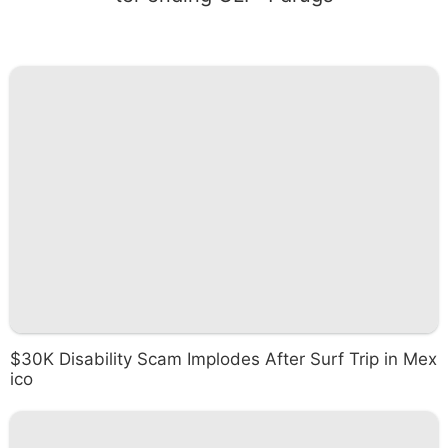
$30K Disability Scam Implodes After Surf Trip in Mex
ico