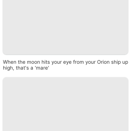
When the moon hits your eye from your Orion ship up
high, that's a 'mare'