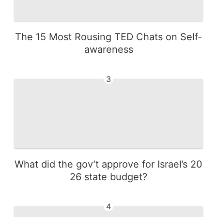
The 15 Most Rousing TED Chats on Self-
awareness
3
What did the gov’t approve for Israel’s 20
26 state budget?
4