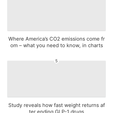
Where America’s CO2 emissions come fr
om – what you need to know, in charts
5
Study reveals how fast weight returns af
ter ending GLP-1 drugs