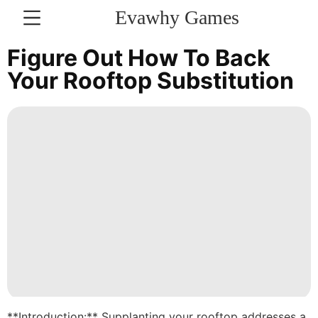
Evawhy Games
CONTACT
Figure Out How To Back
US
Your Rooftop Substitution
US
Celebrity
Technology
Law
Entertainment
Pet
World
Science
**Introduction:** Supplanting your rooftop addresses a