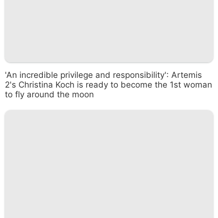
'An incredible privilege and responsibility': Artemis
2's Christina Koch is ready to become the 1st woman
to fly around the moon