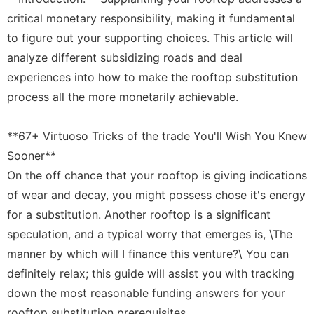
History
critical monetary responsibility, making it fundamental
Facts
to figure out your supporting choices. This article will
Education
analyze different subsidizing roads and deal
experiences into how to make the rooftop substitution
Games
process all the more monetarily achievable.
Nature
**67+ Virtuoso Tricks of the trade You'll Wish You Knew
Sooner**
On the off chance that your rooftop is giving indications
of wear and decay, you might possess chose it's energy
for a substitution. Another rooftop is a significant
speculation, and a typical worry that emerges is, \The
manner by which will I finance this venture?\ You can
definitely relax; this guide will assist you with tracking
down the most reasonable funding answers for your
rooftop substitution prerequisites.