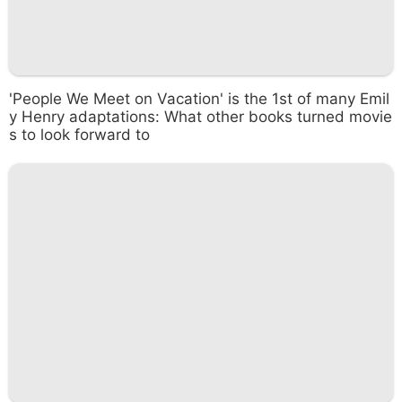
'People We Meet on Vacation' is the 1st of many Emil
y Henry adaptations: What other books turned movie
s to look forward to