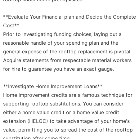
**Evaluate Your Financial plan and Decide the Complete
Cost**
Prior to investigating funding choices, laying out a
reasonable handle of your spending plan and the
general expense of the rooftop replacement is pivotal.
Acquire statements from respectable material workers
for hire to guarantee you have an exact gauge.
**Investigate Home Improvement Loans**
Home improvement credits are a famous technique for
supporting rooftop substitutions. You can consider
either a home value credit or a home value credit
extension (HELOC) to take advantage of your home's
value, permitting you to spread the cost of the rooftop
substitution after some time.