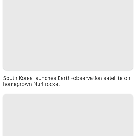
South Korea launches Earth-observation satellite on
homegrown Nuri rocket