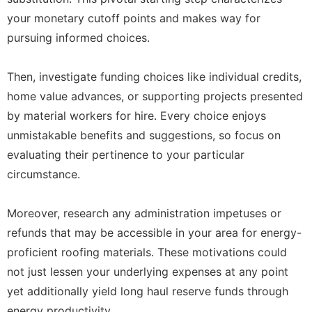
your monetary cutoff points and makes way for
pursuing informed choices.
Then, investigate funding choices like individual credits,
home value advances, or supporting projects presented
by material workers for hire. Every choice enjoys
unmistakable benefits and suggestions, so focus on
evaluating their pertinence to your particular
circumstance.
Moreover, research any administration impetuses or
refunds that may be accessible in your area for energy-
proficient roofing materials. These motivations could
not just lessen your underlying expenses at any point
yet additionally yield long haul reserve funds through
energy productivity.