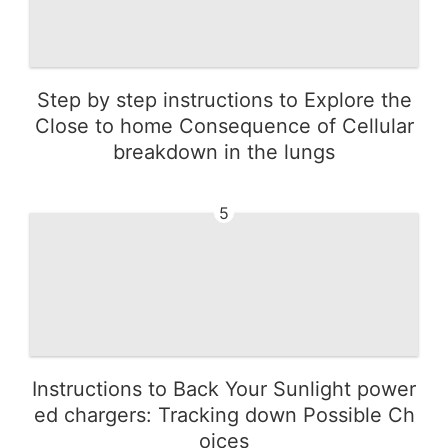
Step by step instructions to Explore the
Close to home Consequence of Cellular
breakdown in the lungs
5
Instructions to Back Your Sunlight power
ed chargers: Tracking down Possible Ch
oices