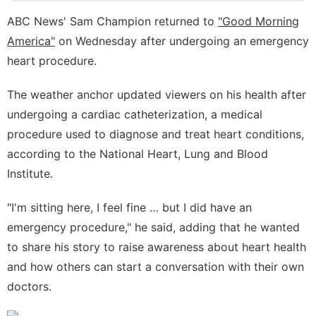
Household
ABC News' Sam Champion returned to
"Good Morning
Appliances
America"
on Wednesday after undergoing an emergency
AFS
heart procedure.
Celebrity
The weather anchor updated viewers on his health after
Loans&Mortgages
undergoing a cardiac catheterization, a medical
procedure used to diagnose and treat heart conditions,
according to the
National Heart, Lung and Blood
Institute
.
"I'm sitting here, I feel fine … but I did have an
emergency procedure," he said, adding that he wanted
to share his story to raise awareness about heart health
and how others can start a conversation with their own
doctors.