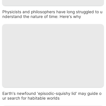
Physicists and philosophers have long struggled to u
nderstand the nature of time: Here's why
Earth's newfound 'episodic-squishy lid' may guide o
ur search for habitable worlds