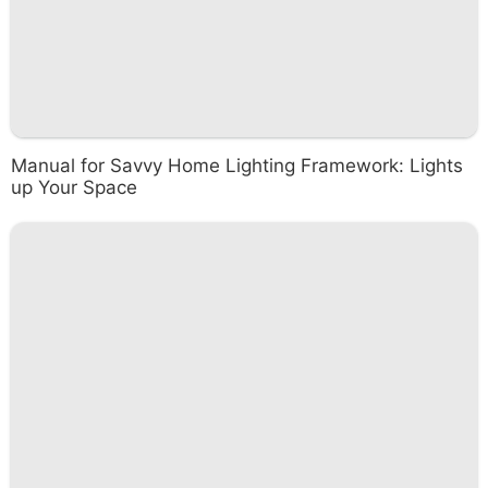
Manual for Savvy Home Lighting Framework: Lights
up Your Space