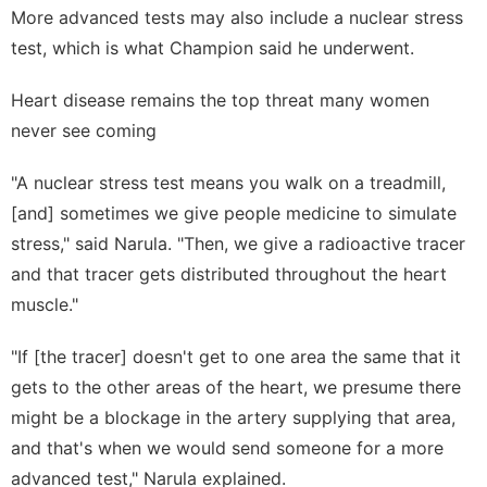
More advanced tests may also include a nuclear stress
test, which is what Champion said he underwent.
Heart disease remains the top threat many women
never see coming
"A nuclear stress test means you walk on a treadmill,
[and] sometimes we give people medicine to simulate
stress," said Narula. "Then, we give a radioactive tracer
and that tracer gets distributed throughout the heart
muscle."
"If [the tracer] doesn't get to one area the same that it
gets to the other areas of the heart, we presume there
might be a blockage in the artery supplying that area,
and that's when we would send someone for a more
advanced test," Narula explained.