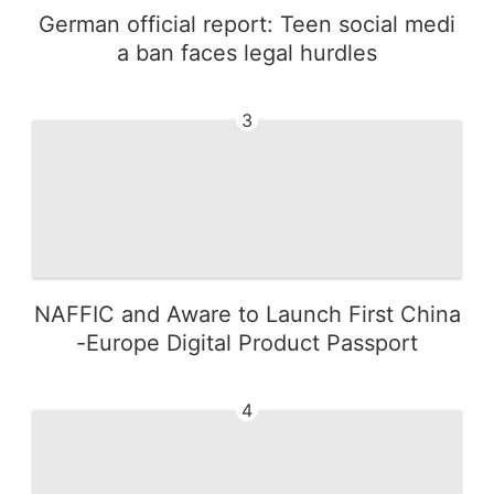
German official report: Teen social medi
a ban faces legal hurdles
3
NAFFIC and Aware to Launch First China
-Europe Digital Product Passport
4