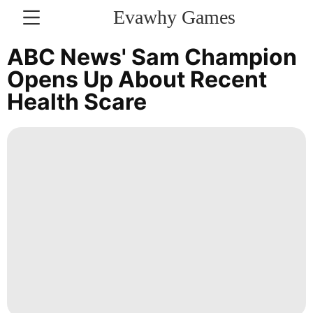
Evawhy Games
CONTACT
ABC News' Sam Champion
US
Opens Up About Recent
Health Scare
Bussiness
Travel
Business
News
Politics
tire
Games
movie