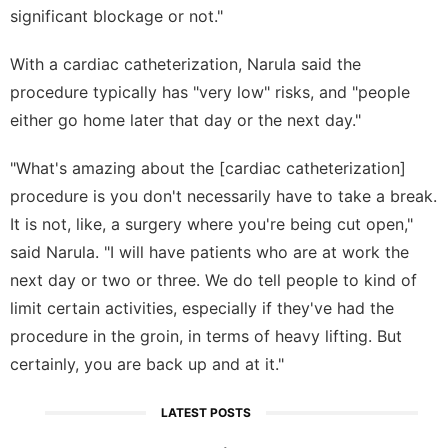
significant blockage or not."
With a cardiac catheterization, Narula said the
procedure typically has "very low" risks, and "people
either go home later that day or the next day."
"What's amazing about the [cardiac catheterization]
procedure is you don't necessarily have to take a break.
It is not, like, a surgery where you're being cut open,"
said Narula. "I will have patients who are at work the
next day or two or three. We do tell people to kind of
limit certain activities, especially if they've had the
procedure in the groin, in terms of heavy lifting. But
certainly, you are back up and at it."
LATEST POSTS