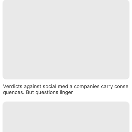
Verdicts against social media companies carry conse
quences. But questions linger