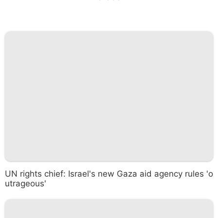
UN rights chief: Israel's new Gaza aid agency rules 'o
utrageous'