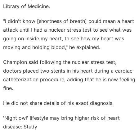
Library of Medicine.
"I didn't know [shortness of breath] could mean a heart
attack until I had a nuclear stress test to see what was
going on inside my heart, to see how my heart was
moving and holding blood," he explained.
Champion said following the nuclear stress test,
doctors placed two stents in his heart during a cardiac
catheterization procedure, adding that he is now feeling
fine.
He did not share details of his exact diagnosis.
'Night owl' lifestyle may bring higher risk of heart
disease: Study