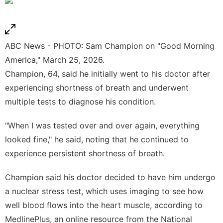
ABC News - PHOTO: Sam Champion on "Good Morning
America," March 25, 2026.
Champion, 64, said he initially went to his doctor after
experiencing shortness of breath and underwent
multiple tests to diagnose his condition.
"When I was tested over and over again, everything
looked fine," he said, noting that he continued to
experience persistent shortness of breath.
Champion said his doctor decided to have him undergo
a nuclear stress test, which uses imaging to see how
well blood flows into the heart muscle, according to
MedlinePlus
, an online resource from the National