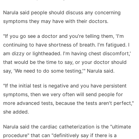
Narula said people should discuss any concerning
symptoms they may have with their doctors.
"If you go see a doctor and you're telling them, 'I'm
continuing to have shortness of breath. I'm fatigued. I
am dizzy or lightheaded. I'm having chest discomfort,'
that would be the time to say, or your doctor should
say, 'We need to do some testing,'" Narula said.
"If the initial test is negative and you have persistent
symptoms, then we very often will send people for
more advanced tests, because the tests aren't perfect,"
she added.
Narula said the cardiac catheterization is the "ultimate
procedure" that can "definitively say if there is a