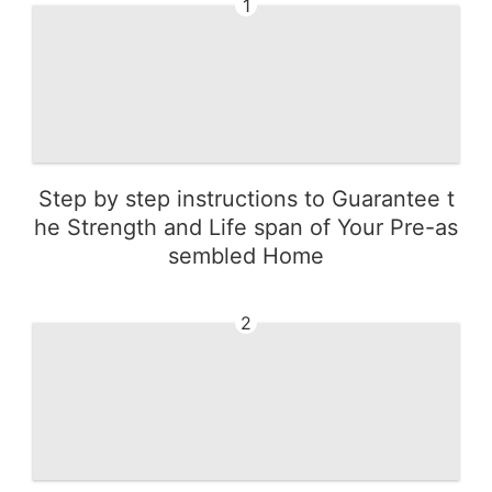
1
Step by step instructions to Guarantee t
he Strength and Life span of Your Pre-as
sembled Home
2