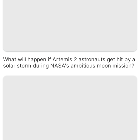
What will happen if Artemis 2 astronauts get hit by a
solar storm during NASA's ambitious moon mission?