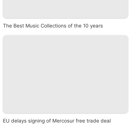
The Best Music Collections of the 10 years
EU delays signing of Mercosur free trade deal