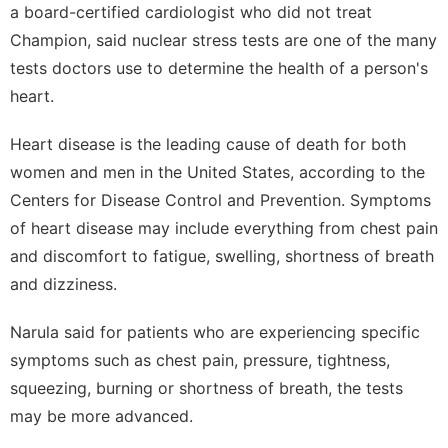
a board-certified cardiologist who did not treat
Champion, said nuclear stress tests are one of the many
tests doctors use to determine the health of a person's
heart.
Heart disease is the leading cause of death for both
women and men in the United States, according to the
Centers for Disease Control and Prevention
. Symptoms
of heart disease may include everything from chest pain
and discomfort to fatigue, swelling, shortness of breath
and dizziness.
Narula said for patients who are experiencing specific
symptoms such as chest pain, pressure, tightness,
squeezing, burning or shortness of breath, the tests
may be more advanced.