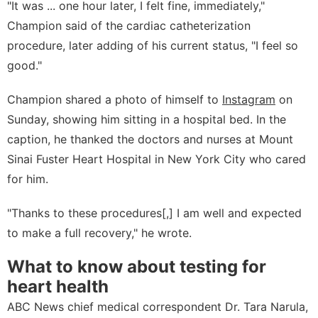
"It was ... one hour later, I felt fine, immediately,"
Champion said of the cardiac catheterization
procedure, later adding of his current status, "I feel so
good."
Champion shared a photo of himself to
Instagram
on
Sunday, showing him sitting in a hospital bed. In the
caption, he thanked the doctors and nurses at Mount
Sinai Fuster Heart Hospital in New York City who cared
for him.
"Thanks to these procedures[,] I am well and expected
to make a full recovery," he wrote.
What to know about testing for
heart health
ABC News chief medical correspondent Dr. Tara Narula,