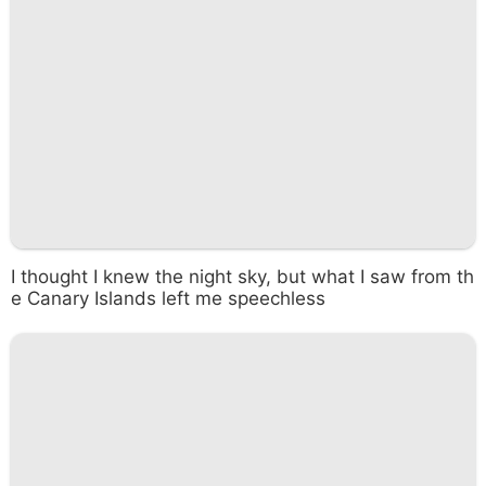
I thought I knew the night sky, but what I saw from th
e Canary Islands left me speechless